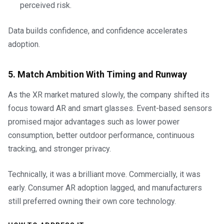
perceived risk.
Data builds confidence, and confidence accelerates
adoption.
5. Match Ambition With Timing and Runway
As the XR market matured slowly, the company shifted its
focus toward AR and smart glasses. Event-based sensors
promised major advantages such as lower power
consumption, better outdoor performance, continuous
tracking, and stronger privacy.
Technically, it was a brilliant move. Commercially, it was
early. Consumer AR adoption lagged, and manufacturers
still preferred owning their own core technology.