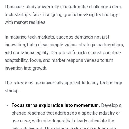
This case study powerfully illustrates the challenges deep
tech startups face in aligning groundbreaking technology
with market realities.
In maturing tech markets, success demands not just
innovation, but a clear, simple vision, strategic partnerships,
and operational agility. Deep tech founders must prioritise
adaptability, focus, and market responsiveness to turn
invention into growth.
The 5 lessons are universally applicable to any technology
startup:
Focus turns exploration into momentum.
Develop a
phased roadmap that addresses a specific industry or
use case, with milestones that clearly articulate the
value delivered. This demonstrates a clear long-term