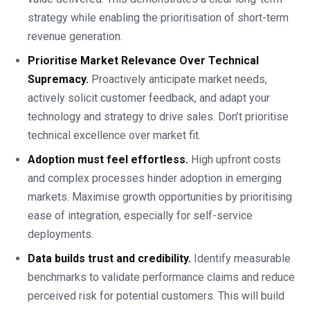
strategy while enabling the prioritisation of short-term
revenue generation.
Prioritise Market Relevance Over Technical
Supremacy.
Proactively anticipate market needs,
actively solicit customer feedback, and adapt your
technology and strategy to drive sales. Don’t prioritise
technical excellence over market fit.
Adoption must feel effortless.
High upfront costs
and complex processes hinder adoption in emerging
markets. Maximise growth opportunities by prioritising
ease of integration, especially for self-service
deployments.
Data builds trust and credibility.
Identify measurable
benchmarks to validate performance claims and reduce
perceived risk for potential customers. This will build