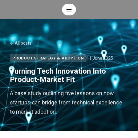
← All posts
11 June 2025
PRODUCT STRATEGY & ADOPTION
Turning Tech Innovation Into
Product-Market Fit
A case study outlining five lessons on how
startups can bridge from technical excellence
to market adoption.