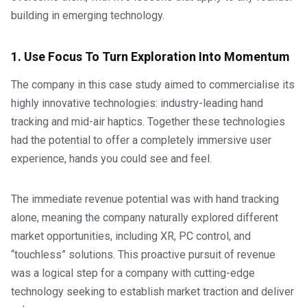
building in emerging technology.
1. Use Focus To Turn Exploration Into Momentum
The company in this case study aimed to commercialise its
highly innovative technologies: industry-leading hand
tracking and mid-air haptics. Together these technologies
had the potential to offer a completely immersive user
experience, hands you could see and feel.
The immediate revenue potential was with hand tracking
alone, meaning the company naturally explored different
market opportunities, including XR, PC control, and
“touchless” solutions. This proactive pursuit of revenue
was a logical step for a company with cutting-edge
technology seeking to establish market traction and deliver