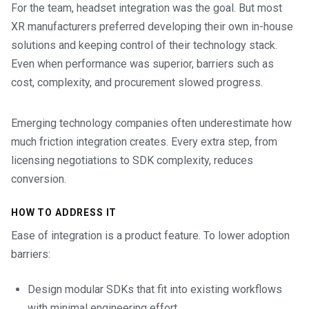
For the team, headset integration was the goal. But most
XR manufacturers preferred developing their own in-house
solutions and keeping control of their technology stack.
Even when performance was superior, barriers such as
cost, complexity, and procurement slowed progress.
Emerging technology companies often underestimate how
much friction integration creates. Every extra step, from
licensing negotiations to SDK complexity, reduces
conversion.
HOW TO ADDRESS IT
Ease of integration is a product feature. To lower adoption
barriers:
Design modular SDKs that fit into existing workflows
with minimal engineering effort.