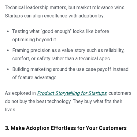
Technical leadership matters, but market relevance wins.
Startups can align excellence with adoption by:
Testing what “good enough” looks like before
optimising beyond it.
Framing precision as a value story such as reliability,
comfort, or safety rather than a technical spec.
Building marketing around the use case payoff instead
of feature advantage.
As explored in
Product Storytelling for Startups
, customers
do not buy the best technology. They buy what fits their
lives.
3. Make Adoption Effortless for Your Customers