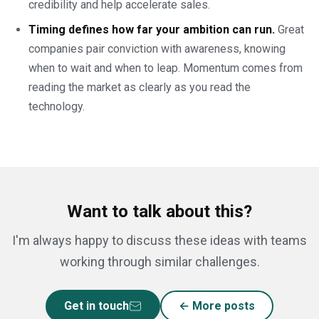
credibility and help accelerate sales.
Timing defines how far your ambition can run.
Great
companies pair conviction with awareness, knowing
when to wait and when to leap. Momentum comes from
reading the market as clearly as you read the
technology.
Want to talk about this?
I'm always happy to discuss these ideas with teams
working through similar challenges.
Get in touch
← More posts