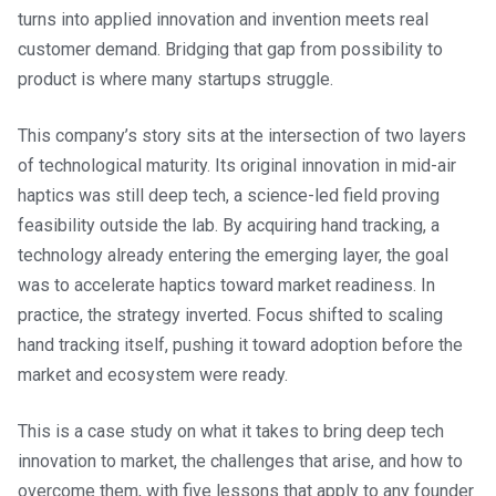
turns into applied innovation and invention meets real
customer demand. Bridging that gap from possibility to
product is where many startups struggle.
This company’s story sits at the intersection of two layers
of technological maturity. Its original innovation in mid-air
haptics was still deep tech, a science-led field proving
feasibility outside the lab. By acquiring hand tracking, a
technology already entering the emerging layer, the goal
was to accelerate haptics toward market readiness. In
practice, the strategy inverted. Focus shifted to scaling
hand tracking itself, pushing it toward adoption before the
market and ecosystem were ready.
This is a case study on what it takes to bring deep tech
innovation to market, the challenges that arise, and how to
overcome them, with five lessons that apply to any founder