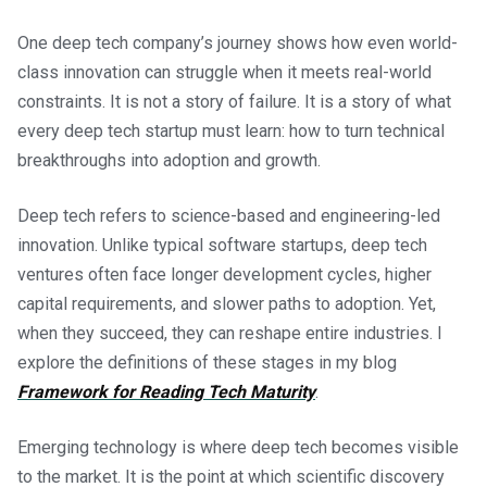
One deep tech company’s journey shows how even world-
class innovation can struggle when it meets real-world
constraints. It is not a story of failure. It is a story of what
every deep tech startup must learn: how to turn technical
breakthroughs into adoption and growth.
Deep tech refers to science-based and engineering-led
innovation. Unlike typical software startups, deep tech
ventures often face longer development cycles, higher
capital requirements, and slower paths to adoption. Yet,
when they succeed, they can reshape entire industries. I
explore the definitions of these stages in my blog
Framework for Reading Tech Maturity
.
Emerging technology is where deep tech becomes visible
to the market. It is the point at which scientific discovery