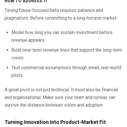
HOW TO ADDRESS IT
Timing future-focused bets requires patience and
pragmatism. Before committing to a long-horizon market:
Model how long you can sustain investment before
revenue appears.
Build near-term revenue lines that support the long-term
vision.
Test commercial assumptions through small, real-world
pilots.
A great pivot is not just technical. It must also be financial
and organisational. Make sure your team and runway can
survive the distance between vision and adoption.
Turning Innovation Into Product-Market Fit