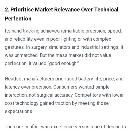
2. Prioritise Market Relevance Over Technical
Perfection
Its hand tracking achieved remarkable precision, speed,
and reliability even in poor lighting or with complex
gestures. In surgery simulators and industrial settings, it
was unmatched. But the mass market did not value
perfection; it valued “good enough.”
Headset manufacturers prioritised battery life, price, and
latency over precision. Consumers wanted simple
interaction, not surgical accuracy. Competitors with lower-
cost technology gained traction by meeting those
expectations.
The core conflict was excellence versus market demands: