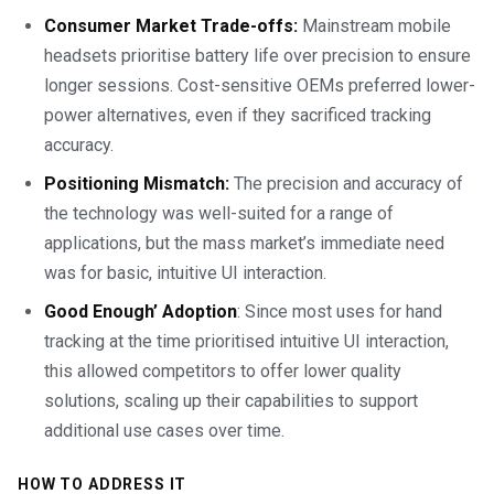
Consumer Market Trade-offs:
Mainstream mobile
headsets prioritise battery life over precision to ensure
longer sessions. Cost-sensitive OEMs preferred lower-
power alternatives, even if they sacrificed tracking
accuracy.
Positioning Mismatch:
The precision and accuracy of
the technology was well-suited for a range of
applications, but the mass market’s immediate need
was for basic, intuitive UI interaction.
Good Enough’ Adoption
: Since most uses for hand
tracking at the time prioritised intuitive UI interaction,
this allowed competitors to offer lower quality
solutions, scaling up their capabilities to support
additional use cases over time.
HOW TO ADDRESS IT