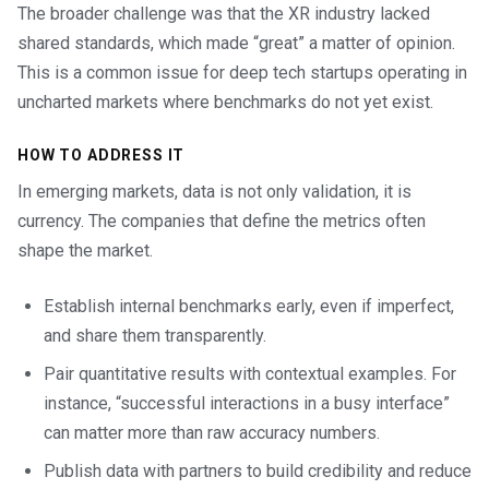
The broader challenge was that the XR industry lacked
shared standards, which made “great” a matter of opinion.
This is a common issue for deep tech startups operating in
uncharted markets where benchmarks do not yet exist.
HOW TO ADDRESS IT
In emerging markets, data is not only validation, it is
currency. The companies that define the metrics often
shape the market.
Establish internal benchmarks early, even if imperfect,
and share them transparently.
Pair quantitative results with contextual examples. For
instance, “successful interactions in a busy interface”
can matter more than raw accuracy numbers.
Publish data with partners to build credibility and reduce