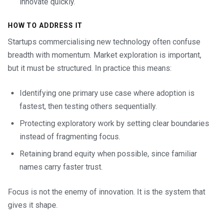
innovate quickly.
HOW TO ADDRESS IT
Startups commercialising new technology often confuse
breadth with momentum. Market exploration is important,
but it must be structured. In practice this means:
Identifying one primary use case where adoption is
fastest, then testing others sequentially.
Protecting exploratory work by setting clear boundaries
instead of fragmenting focus.
Retaining brand equity when possible, since familiar
names carry faster trust.
Focus is not the enemy of innovation. It is the system that
gives it shape.