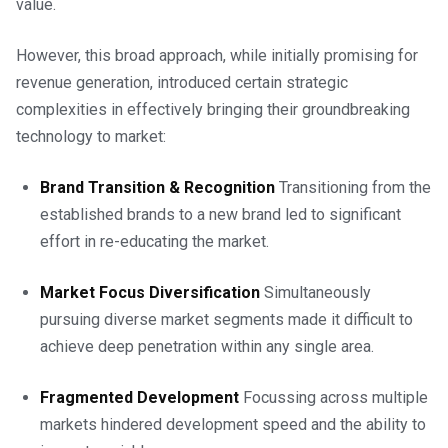
value.
However, this broad approach, while initially promising for
revenue generation, introduced certain strategic
complexities in effectively bringing their groundbreaking
technology to market:
Brand Transition & Recognition
Transitioning from the
established brands to a new brand led to significant
effort in re-educating the market.
Market Focus Diversification
Simultaneously
pursuing diverse market segments made it difficult to
achieve deep penetration within any single area.
Fragmented Development
Focussing across multiple
markets hindered development speed and the ability to