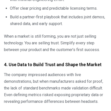
Offer clear pricing and predictable licensing terms.
Build a partner-first playbook that includes joint demos,
shared data, and early support.
When a market is still forming, you are not just selling
technology. You are selling trust. Simplify every step
between your product and the customer’s first success.
4. Use Data to Build Trust and Shape the Market
The company impressed audiences with live
demonstrations, but when manufacturers asked for proof,
the lack of standard benchmarks made validation difficult.
Even defining metrics risked exposing proprietary data or
revealing performance differences between headsets.