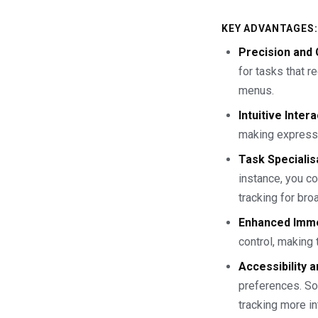
KEY ADVANTAGES:
Precision and 
for tasks that r
menus.
Intuitive Inter
making expressi
Task Specialis
instance, you co
tracking for bro
Enhanced Imm
control, making
Accessibility a
preferences. Som
tracking more in