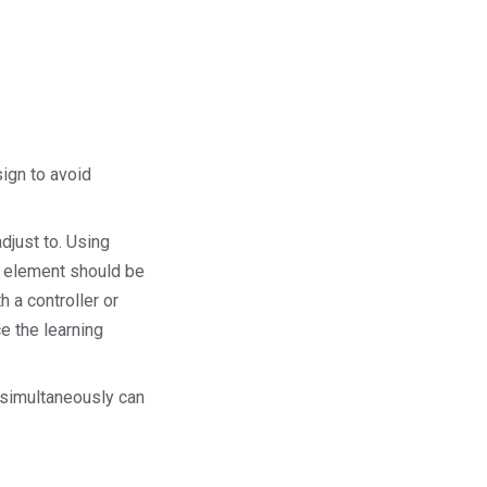
sign to avoid
djust to. Using
ce element should be
 a controller or
e the learning
 simultaneously can