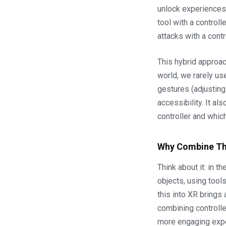
unlock experiences 
tool with a controll
attacks with a cont
This hybrid approach
world, we rarely us
gestures (adjusting
accessibility. It 
controller and which
Why Combine T
Think about it: in t
objects, using tools
this into XR brings
combining controlle
more engaging exp