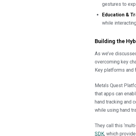
gestures to exp
Education & Tr
while interacting
Building the Hyb
As we’ve discussed,
overcoming key chal
Key platforms and 
Meta’s Quest Platfo
that apps can enabl
hand tracking and c
while using hand tra
They call this ‘mult
SDK
, which provide