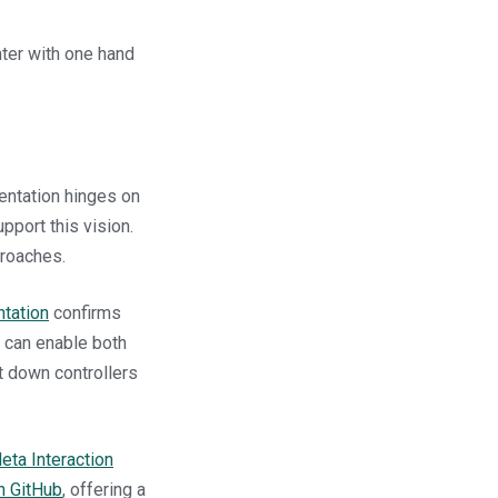
nter with one hand
mentation hinges on
pport this vision.
proaches.
tation
confirms
u can enable both
ut down controllers
eta Interaction
n GitHub
, offering a