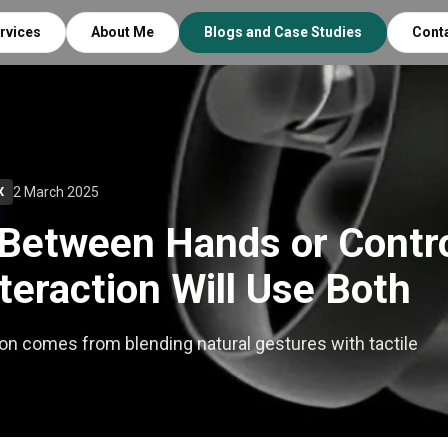
rvices
About Me
Blogs and Case Studies
Cont
2 March 2025
X
Between Hands or Contro
teraction Will Use Both
on comes from blending natural gestures with tactile