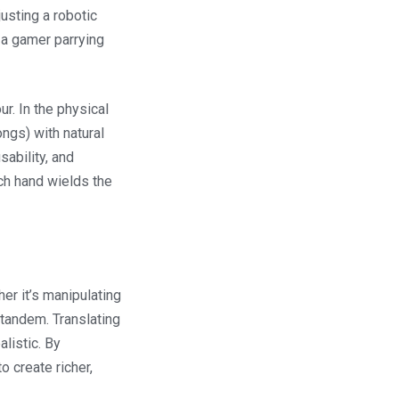
usting a robotic
r a gamer parrying
ur. In the physical
ongs) with natural
sability, and
ch hand wields the
her it’s manipulating
n tandem. Translating
listic. By
o create richer,