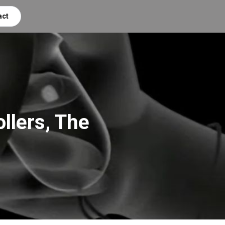
act
llers, The