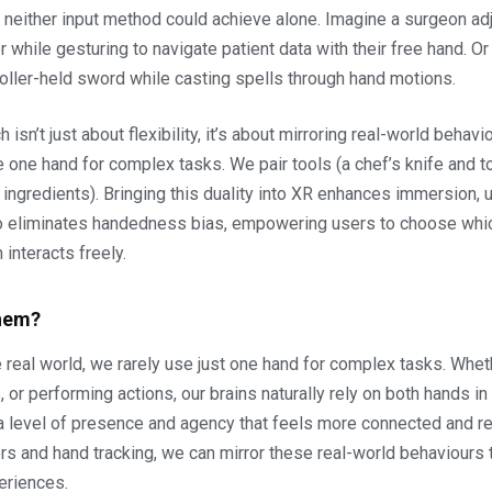
neither input method could achieve alone. Imagine a surgeon adj
er while gesturing to navigate patient data with their free hand. O
roller-held sword while casting spells through hand motions.
 isn’t just about flexibility, it’s about mirroring real-world behavio
e one hand for complex tasks. We pair tools (a chef’s knife and t
 ingredients). Bringing this duality into XR enhances immersion, u
also eliminates handedness bias, empowering users to choose whi
 interacts freely.
hem?
he real world, we rarely use just one hand for complex tasks. Whet
, or performing actions, our brains naturally rely on both hands i
 a level of presence and agency that feels more connected and rea
rs and hand tracking, we can mirror these real-world behaviours t
eriences.