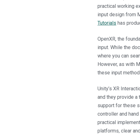
practical working e
input design from M
Tutorials
has prod
OpenXR, the foundat
input. While the do
where you can seam
However, as with Me
these input methods
Unity’s XR Interact
and they provide a t
support for these s
controller and hand
practical implement
platforms, clear an