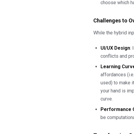
choose which ha
Challenges to 
While the hybrid inp
UI/UX Design
:
conflicts and pr
Learning Curv
affordances (i.e
used) to make i
your hand is imp
curve.
Performance O
be computational