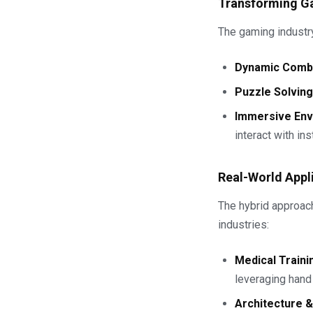
Transforming G
The gaming industry 
Dynamic Comb
Puzzle Solving
Immersive En
interact with in
Real-World Appl
The hybrid approach
industries:
Medical Traini
leveraging hand 
Architecture 