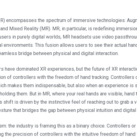
XR) encompasses the spectrum of immersive technologies: Augm
, and Mixed Reality (MR). MR, in particular, is redefining immersion
 users in purely digital worlds, MR headsets use video passthro
al environments. This fusion allows users to see their actual hand
eamless bridge between physical and digital interaction.
ers have dominated XR experiences, but the future of XR interac
ion of controllers with the freedom of hand tracking. Controllers 
hich makes them indispensable, but also when an experience is 
 holding them. But in MR, where your real hands are visible, han
 shift is driven by the instinctive feel of reaching out to grab a v
sture that bridges the gap between physical intuition and digital 
em: the industry is framing this as a binary choice. Controllers o
g the precision of controllers with the intuitive freedom of hand