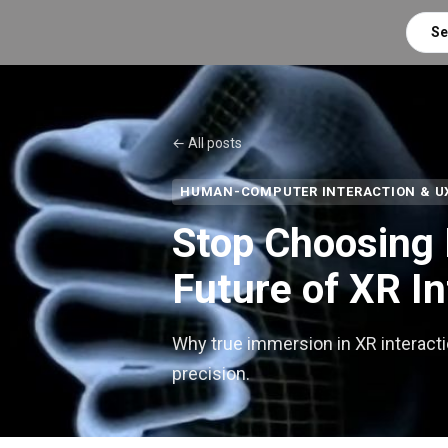
Se
← All posts
HUMAN-COMPUTER INTERACTION & U
Stop Choosing 
Future of XR In
Why true immersion in XR interacti
precision.