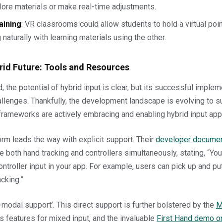
lore materials or make real-time adjustments.
aining
: VR classrooms could allow students to hold a virtual poi
 naturally with learning materials using the other.
rid Future: Tools and Resources
 the potential of hybrid input is clear, but its successful imple
lenges. Thankfully, the development landscape is evolving to su
frameworks are actively embracing and enabling hybrid input ap
rm leads the way with explicit support. Their
developer documen
e both hand tracking and controllers simultaneously, stating, “Yo
ontroller input in your app. For example, users can pick up and p
cking.”
i-modal support’. This direct support is further bolstered by the
M
s features for mixed input, and the invaluable
First Hand demo o