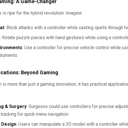
aming: A Game-Changer
is ripe for the hybrid revolution. Imagine:
at
: Block attacks with a controller while casting spells through 
: Rotate puzzle pieces with hand gestures while using a controlle
vironments
: Use a controller for precise vehicle control while us
struments.
ications: Beyond Gaming
 is more than just a gaming innovation; it has practical applicati
ng & Surgery
: Surgeons could use controllers for precise adjus
tracking for quick menu navigation.
& Design
: Users can manipulate a 3D model with a controller whi