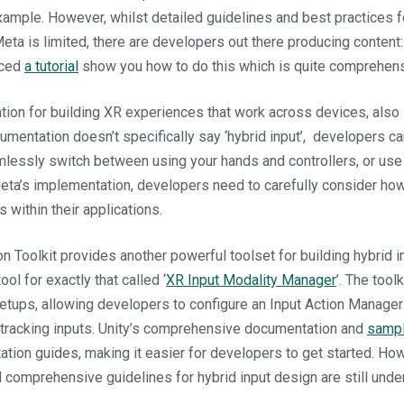
xample. However, whilst detailed guidelines and best practices f
eta is limited, there are developers out there producing content
uced
a tutorial
show you how to do this which is quite comprehens
ion for building XR experiences that work across devices, also
cumentation doesn’t specifically say ‘hybrid input’, developers c
lessly switch between using your hands and controllers, or use
ta’s implementation, developers need to carefully consider how
 within their applications.
ion Toolkit provides another powerful toolset for building hybrid 
ool for exactly that called ‘
XR Input Modality Manager
’. The toolk
etups, allowing developers to configure an Input Action Manager
 tracking inputs. Unity’s comprehensive documentation and
sampl
ation guides, making it easier for developers to get started. How
d comprehensive guidelines for hybrid input design are still und