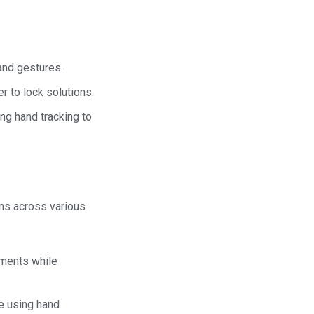
hand gestures.
r to lock solutions.
ing hand tracking to
ons across various
tments while
le using hand