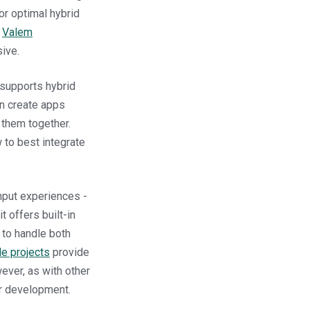
or optimal hybrid
:
Valem
ive.
 supports hybrid
an create apps
 them together.
 to best integrate
input experiences -
it offers built-in
 to handle both
e projects
provide
ever, as with other
er development.