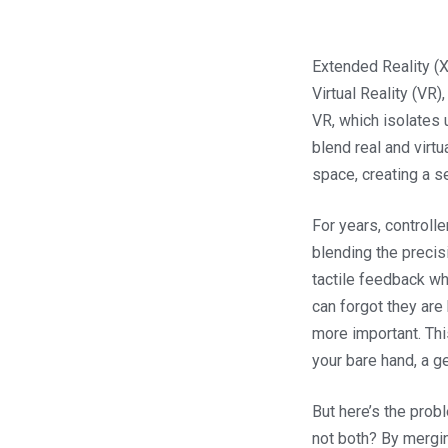
Extended Reality (
Virtual Reality (VR)
VR, which isolates
blend real and virtu
space, creating a s
For years, controll
blending the precis
tactile feedback w
can forgot they are
more important. This
your bare hand, a ge
But here’s the probl
not both? By mergin