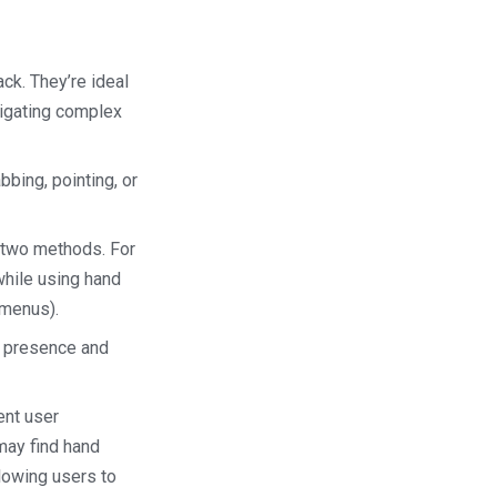
ack. They’re ideal
avigating complex
bbing, pointing, or
e two methods. For
 while using hand
 menus).
f presence and
ent user
may find hand
llowing users to