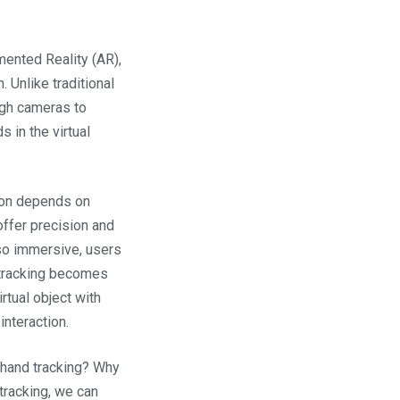
ented Reality (AR),
. Unlike traditional
ugh cameras to
s in the virtual
tion depends on
offer precision and
so immersive, users
d tracking becomes
irtual object with
interaction.
r hand tracking? Why
 tracking, we can