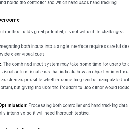
nd holds the controller and which hand uses hand tracking.
Overcome
ut method holds great potential, it’s not without its challenges:
 Integrating both inputs into a single interface requires careful de
ovide clear visual cues.
e
: The combined input system may take some time for users to a
. visual or functional cues that indicate how an object or interfa
t as clear as possible whether something can be manipulated with
ortant, but giving the user the freedom to use either would reduc
ptimisation
: Processing both controller and hand tracking data
ly intensive so it will need thorough testing.