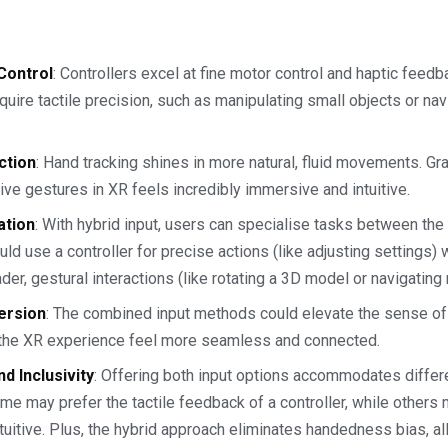
Control
: Controllers excel at fine motor control and haptic feedb
equire tactile precision, such as manipulating small objects or n
action
: Hand tracking shines in more natural, fluid movements. Gra
ve gestures in XR feels incredibly immersive and intuitive.
ation
: With hybrid input, users can specialise tasks between th
uld use a controller for precise actions (like adjusting settings)
ader, gestural interactions (like rotating a 3D model or navigating
ersion
: The combined input methods could elevate the sense o
 the XR experience feel more seamless and connected.
nd Inclusivity
: Offering both input options accommodates differ
e may prefer the tactile feedback of a controller, while others 
tuitive. Plus, the hybrid approach eliminates handedness bias, a