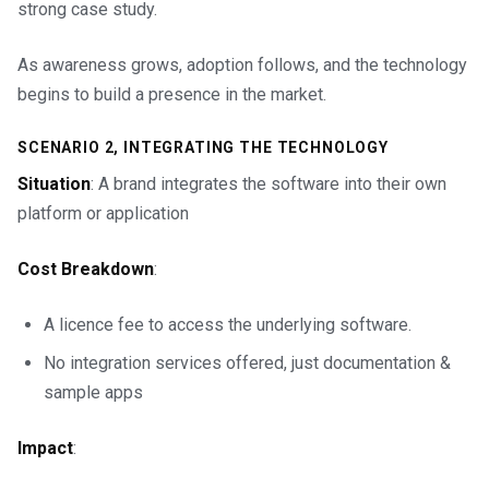
strong case study.
As awareness grows, adoption follows, and the technology
begins to build a presence in the market.
SCENARIO 2, INTEGRATING THE TECHNOLOGY
Situation
: A brand integrates the software into their own
platform or application
Cost Breakdown
:
A licence fee to access the underlying software.
No integration services offered, just documentation &
sample apps
Impact
: