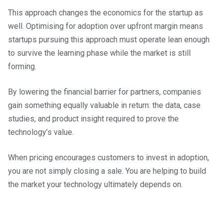
This approach changes the economics for the startup as
well. Optimising for adoption over upfront margin means
startups pursuing this approach must operate lean enough
to survive the learning phase while the market is still
forming.
By lowering the financial barrier for partners, companies
gain something equally valuable in return: the data, case
studies, and product insight required to prove the
technology’s value.
When pricing encourages customers to invest in adoption,
you are not simply closing a sale. You are helping to build
the market your technology ultimately depends on.