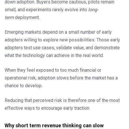
down adoption. Buyers become cautious, pilots remain
small, and experiments rarely evolve into
long-
term
deployment.
Emerging markets depend on a small number of early
adopters willing to explore new possibilities. Those early
adopters test use cases, validate value, and demonstrate
what the technology can achieve in the real world.
When they feel exposed to too much financial or
operational risk, adoption slows before the market has a
chance to develop.
Reducing that perceived risk is therefore one of the most
effective ways to encourage early traction.
Why short term revenue thinking can slow