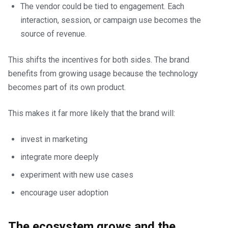
The vendor could be tied to engagement. Each
interaction, session, or campaign use becomes the
source of revenue.
This shifts the incentives for both sides. The brand
benefits from growing usage because the technology
becomes part of its own product.
This makes it far more likely that the brand will:
invest in marketing
integrate more deeply
experiment with new use cases
encourage user adoption
The ecosystem grows and the