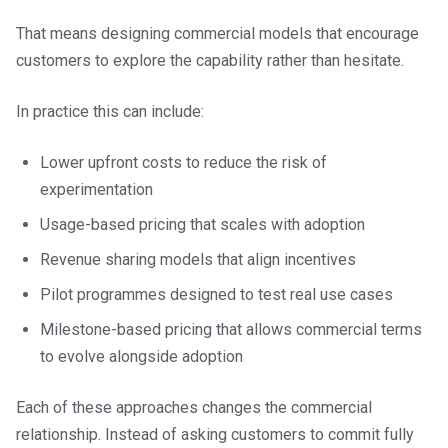
That means designing commercial models that encourage
customers to explore the capability rather than hesitate.
In practice this can include:
Lower upfront costs to reduce the risk of
experimentation
Usage-based pricing that scales with adoption
Revenue sharing models that align incentives
Pilot programmes designed to test real use cases
Milestone-based pricing that allows commercial terms
to evolve alongside adoption
Each of these approaches changes the commercial
relationship. Instead of asking customers to commit fully