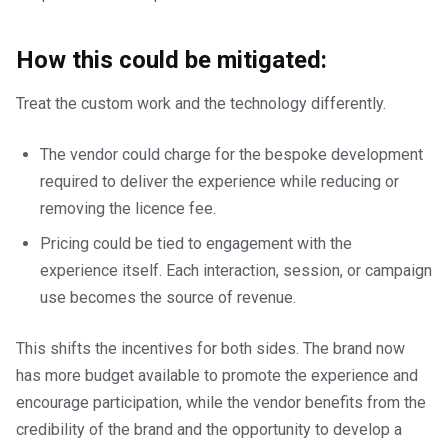
How this could be mitigated:
Treat the custom work and the technology differently.
The vendor could charge for the bespoke development
required to deliver the experience while reducing or
removing the licence fee.
Pricing could be tied to engagement with the
experience itself. Each interaction, session, or campaign
use becomes the source of revenue.
This shifts the incentives for both sides. The brand now
has more budget available to promote the experience and
encourage participation, while the vendor benefits from the
credibility of the brand and the opportunity to develop a