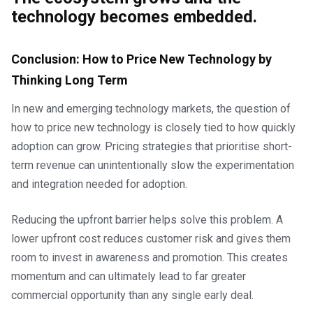
technology becomes embedded.
Conclusion:
How to Price New Technology by
Thinking Long Term
In new and emerging technology markets, the question of
how to price new technology is closely tied to how quickly
adoption can grow. Pricing strategies that prioritise short-
term revenue can unintentionally slow the experimentation
and integration needed for adoption.
Reducing the upfront barrier helps solve this problem. A
lower upfront cost reduces customer risk and gives them
room to invest in awareness and promotion. This creates
momentum and can ultimately lead to far greater
commercial opportunity than any single early deal.