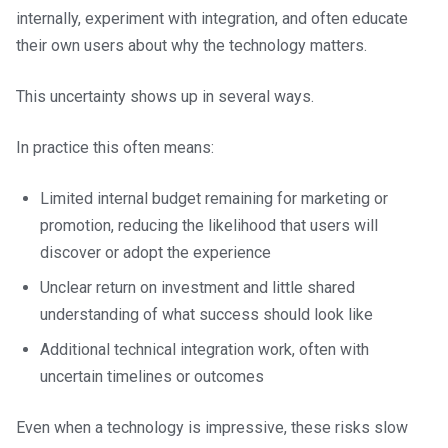
internally, experiment with integration, and often educate
their own users about why the technology matters.
This uncertainty shows up in several ways.
In practice this often means:
Limited internal budget remaining for marketing or
promotion, reducing the likelihood that users will
discover or adopt the experience
Unclear return on investment and little shared
understanding of what success should look like
Additional technical integration work, often with
uncertain timelines or outcomes
Even when a technology is impressive, these risks slow