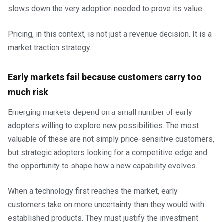
slows down the very adoption needed to prove its value.
Pricing, in this context, is not just a revenue decision. It is a
market traction strategy.
Early markets fail because customers carry too
much risk
Emerging markets depend on a small number of early
adopters willing to explore new possibilities. The most
valuable of these are not simply price-sensitive customers,
but strategic adopters looking for a competitive edge and
the opportunity to shape how a new capability evolves.
When a technology first reaches the market, early
customers take on more uncertainty than they would with
established products. They must justify the investment