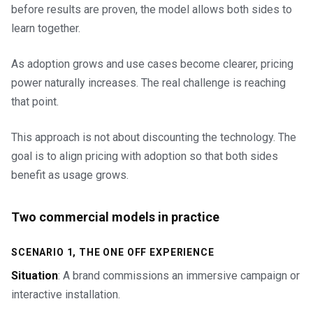
before results are proven, the model allows both sides to
learn together.
As adoption grows and use cases become clearer, pricing
power naturally increases. The real challenge is reaching
that point.
This approach is not about discounting the technology. The
goal is to align pricing with adoption so that both sides
benefit as usage grows.
Two commercial models in practice
SCENARIO 1, THE ONE OFF EXPERIENCE
Situation
: A brand commissions an immersive campaign or
interactive installation.