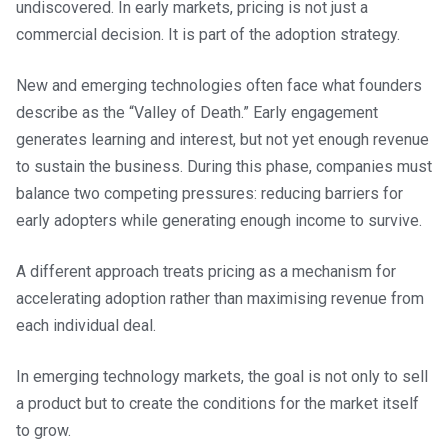
undiscovered. In early markets, pricing is not just a
commercial decision. It is part of the adoption strategy.
New and emerging technologies often face what founders
describe as the “Valley of Death.” Early engagement
generates learning and interest, but not yet enough revenue
to sustain the business. During this phase, companies must
balance two competing pressures: reducing barriers for
early adopters while generating enough income to survive.
A different approach treats pricing as a mechanism for
accelerating adoption rather than maximising revenue from
each individual deal.
In emerging technology markets, the goal is not only to sell
a product but to create the conditions for the market itself
to grow.