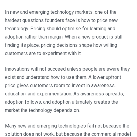
In new and emerging technology markets, one of the
hardest questions founders face is how to price new
technology. Pricing should optimise for learning and
adoption rather than margin. When a new product is still
finding its place, pricing decisions shape how willing
customers are to experiment with it.
Innovations will not succeed unless people are aware they
exist and understand how to use them. A lower upfront
price gives customers room to invest in awareness,
education, and experimentation. As awareness spreads,
adoption follows, and adoption ultimately creates the
market the technology depends on.
Many new and emerging technologies fail not because the
solution does not work, but because the commercial model