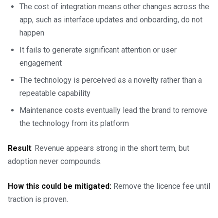
The cost of integration means other changes across the
app, such as interface updates and onboarding, do not
happen
It fails to generate significant attention or user
engagement
The technology is perceived as a novelty rather than a
repeatable capability
Maintenance costs eventually lead the brand to remove
the technology from its platform
Result
: Revenue appears strong in the short term, but
adoption never compounds.
How this could be mitigated:
Remove the licence fee until
traction is proven.