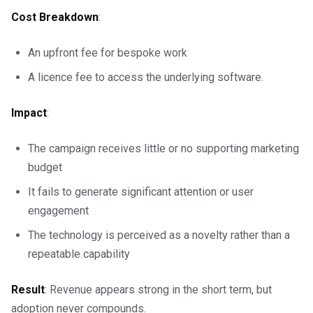
Cost Breakdown
:
An upfront fee for bespoke work
A licence fee to access the underlying software.
Impact
:
The campaign receives little or no supporting marketing
budget
It fails to generate significant attention or user
engagement
The technology is perceived as a novelty rather than a
repeatable capability
Result
: Revenue appears strong in the short term, but
adoption never compounds.