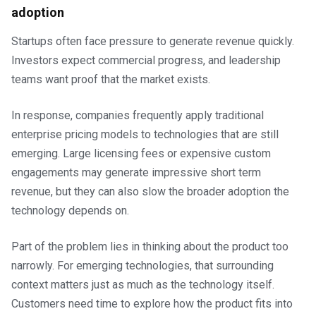
adoption
Startups often face pressure to generate revenue quickly.
Investors expect commercial progress, and leadership
teams want proof that the market exists.
In response, companies frequently apply traditional
enterprise pricing models to technologies that are still
emerging. Large licensing fees or expensive custom
engagements may generate impressive short term
revenue, but they can also slow the broader adoption the
technology depends on.
Part of the problem lies in thinking about the product too
narrowly. For emerging technologies, that surrounding
context matters just as much as the technology itself.
Customers need time to explore how the product fits into