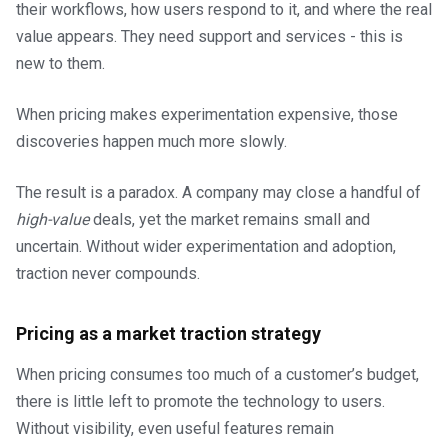
their workflows, how users respond to it, and where the real
value appears. They need support and services - this is
new to them.
When pricing makes experimentation expensive, those
discoveries happen much more slowly.
The result is a paradox. A company may close a handful of
high-value
deals, yet the market remains small and
uncertain. Without wider experimentation and adoption,
traction never compounds.
Pricing as a market traction strategy
When pricing consumes too much of a customer’s budget,
there is little left to promote the technology to users.
Without visibility, even useful features remain