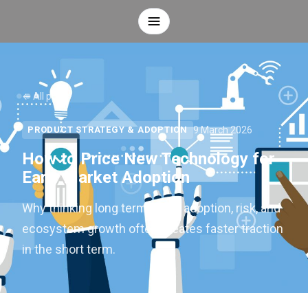
← All posts
9 March 2026
PRODUCT STRATEGY & ADOPTION
How to Price New Technology for
Early Market Adoption
Why thinking long term about adoption, risk, and
ecosystem growth often creates faster traction
in the short term.