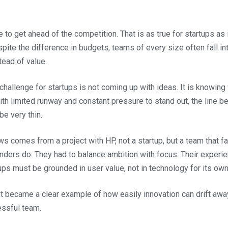
o get ahead of the competition. That is as true for startups as it
spite the difference in budgets, teams of every size often fall in
tead of value.
 challenge for startups is not coming up with ideas. It is knowing
ith limited runway and constant pressure to stand out, the line 
be very thin.
ows comes from a project with HP, not a startup, but a team that 
nders do. They had to balance ambition with focus. Their experi
tups must be grounded in user value, not in technology for its ow
 became a clear example of how easily innovation can drift away
essful team.