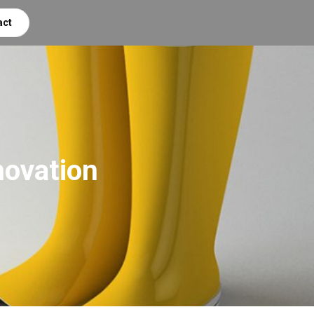
act
novation