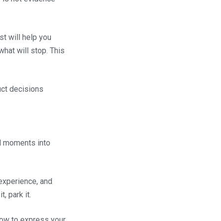
st will help you
hat will stop. This
uct decisions
al moments into
experience, and
, park it.
w to express your