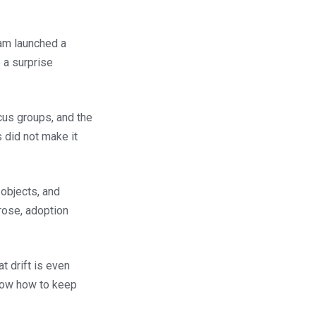
eam launched a
 a surprise
cus groups, and the
 did not make it
objects, and
 rose, adoption
t drift is even
show how to keep