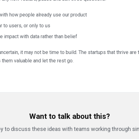
 with how people already use our product
r to users, or only to us
 impact with data rather than belief
ncertain, it may not be time to build. The startups that thrive are
them valuable and let the rest go.
Want to talk about this?
y to discuss these ideas with teams working through sim