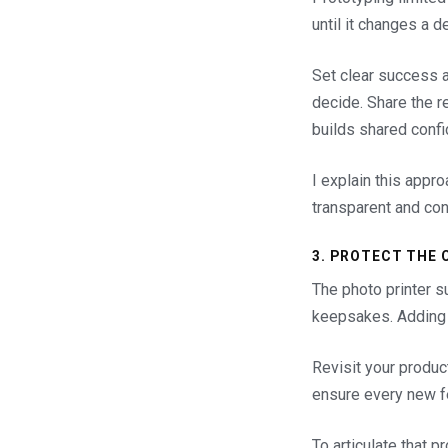
until it changes a d
Set clear success a
decide. Share the r
builds shared confi
I explain this appr
transparent and con
3. PROTECT THE 
The photo printer s
keepsakes. Adding A
Revisit your produc
ensure every new fe
To articulate that p