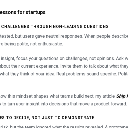
lessons for startups
ER CHALLENGES THROUGH NON-LEADING QUESTIONS
tested, but users gave neutral responses. When people descri
re being polite, not enthusiastic.
insight, focus your questions on challenges, not opinions. Ask w
bout their current experience. Invite them to talk about what they
 what they think of your idea. Real problems sound specific. Pol
how this mindset shapes what teams build next, my article
Ship 
to turn user insight into decisions that move a product forward.
ES TO DECIDE, NOT JUST TO DEMONSTRATE
 risk, but the team ignored what the results revealed. A prototyp