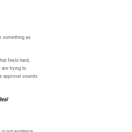
be something as
hat feels hard,
 are trying to
ite approval sounds
Real
e is not evidence