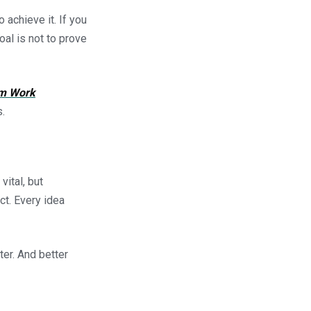
 achieve it. If you
oal is not to prove
m Work
.
vital, but
ct. Every idea
ter. And better