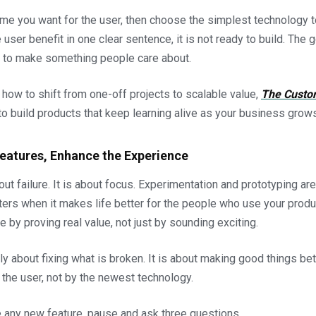
ome you want for the user, then choose the simplest technology to
user benefit in one clear sentence, it is not ready to build. The g
but to make something people care about.
g how to shift from one-off projects to scalable value,
The Custo
o build products that keep learning alive as your business grows
Features, Enhance the Experience
out failure. It is about focus. Experimentation and prototyping are 
ters when it makes life better for the people who use your produ
e by proving real value, not just by sounding exciting.
ly about fixing what is broken. It is about making good things bet
the user, not by the newest technology.
 any new feature, pause and ask three questions.