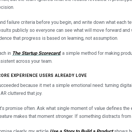
ecision.
nd failure criteria before you begin, and write down what each te
esults publicly so everyone can see what will move forward and w
dence that progress is based on learning, not assumption.
oach in
The Startup Scorecard
, a simple method for making prod
sistent across your team.
CORE EXPERIENCE USERS ALREADY LOVE
ucceeded because it met a simple emotional need: turning digit
R cluttered that joy.
t’s promise often. Ask what single moment of value defines the 
ature makes that moment stronger. If something distracts from it
romise clearly, my article
Use a Story to Build a Product
shows ho