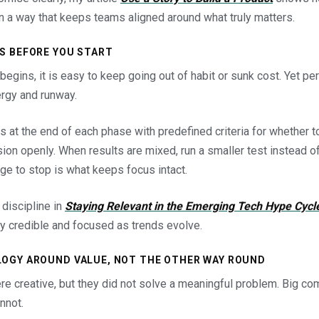
n a way that keeps teams aligned around what truly matters.
ES BEFORE YOU START
gins, it is easy to keep going out of habit or sunk cost. Yet pe
ergy and runway.
s at the end of each phase with predefined criteria for whether t
on openly. When results are mixed, run a smaller test instead of
e to stop is what keeps focus intact.
 discipline in
Staying Relevant in the Emerging Tech Hype Cycl
 credible and focused as trends evolve.
LOGY AROUND VALUE, NOT THE OTHER WAY ROUND
e creative, but they did not solve a meaningful problem. Big co
nnot.