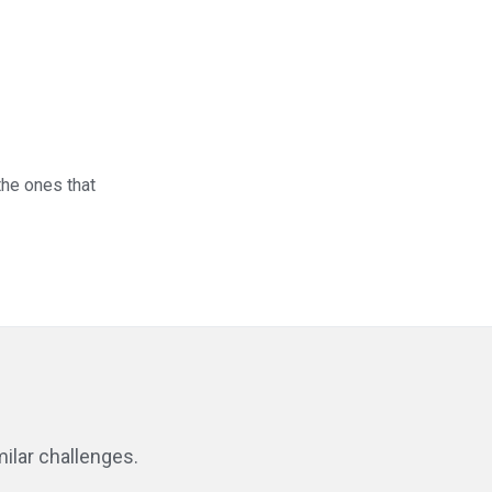
 the ones that
ilar challenges.