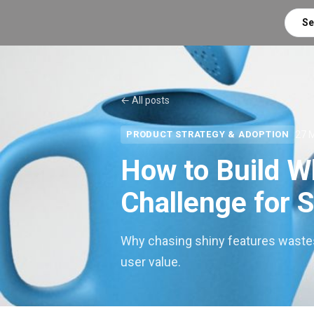
Se
← All posts
27 
PRODUCT STRATEGY & ADOPTION
How to Build W
Challenge for 
Why chasing shiny features waste
user value.