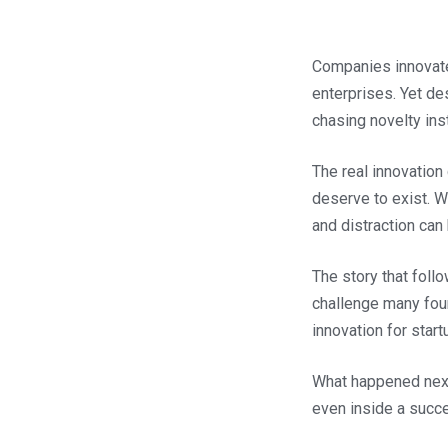
Companies innovate t
enterprises. Yet de
chasing novelty ins
The real innovation
deserve to exist. W
and distraction can 
The story that foll
challenge many fou
innovation for star
What happened next
even inside a succ