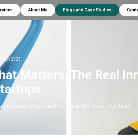
rvices
About Me
Blogs and Case Studies
Cont
March 2025
hat Matters, The Real In
Startups
s precious runway, and how to anchor experiments in