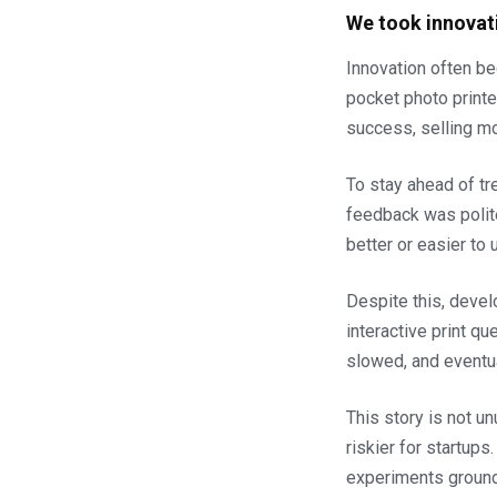
We took innovat
Innovation often be
pocket photo printe
success, selling mor
To stay ahead of tr
feedback was polite
better or easier to 
Despite this, devel
interactive print q
slowed, and eventu
This story is not un
riskier for startup
experiments ground