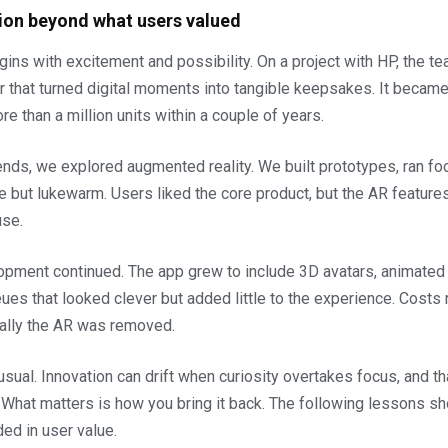
ion beyond what users valued
gins with excitement and possibility. On a project with HP, the t
r that turned digital moments into tangible keepsakes. It became
e than a million units within a couple of years.
ends, we explored augmented reality. We built prototypes, ran fo
 but lukewarm. Users liked the core product, but the AR features
use.
opment continued. The app grew to include 3D avatars, animated 
ueues that looked clever but added little to the experience. Costs
ally the AR was removed.
usual. Innovation can drift when curiosity overtakes focus, and tha
s. What matters is how you bring it back. The following lessons 
ed in user value.