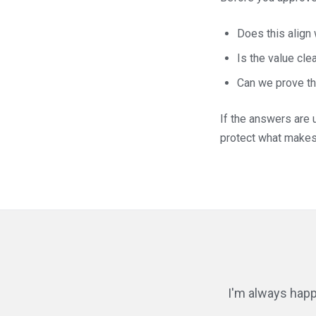
Does this align
Is the value clea
Can we prove the
If the answers are u
protect what makes 
I'm always happ