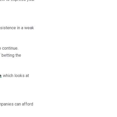
rsistence in a weak
o continue.
 betting the
e
, which looks at
mpanies can afford