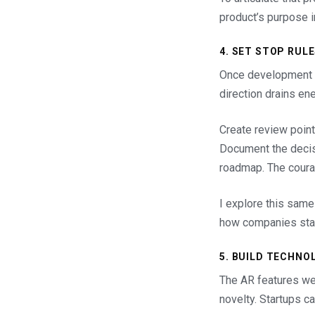
product’s purpose i
4. SET STOP RUL
Once development be
direction drains en
Create review point
Document the decisi
roadmap. The courag
I explore this same
how companies stay
5. BUILD TECHNO
The AR features wer
novelty. Startups ca