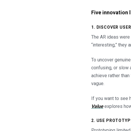
Five innovation 
1. DISCOVER US
The AR ideas were 
“interesting,” they a
To uncover genuine 
confusing, or slow a
achieve rather than
vague.
If you want to see 
Value
explores how 
2. USE PROTOTYP
Prototyping limited