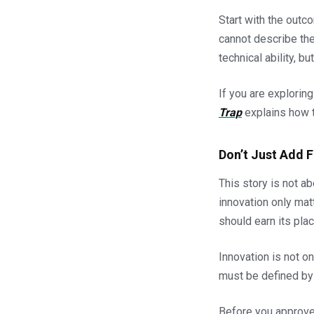
Start with the outc
cannot describe the 
technical ability, 
If you are explorin
Trap
explains how t
Don’t Just Add 
This story is not ab
innovation only mat
should earn its plac
Innovation is not on
must be defined by 
Before you approve