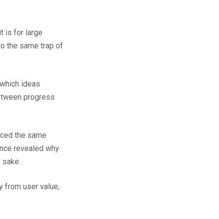
 is for large
to the same trap of
 which ideas
between progress
faced the same
ence revealed why
n sake.
 from user value,