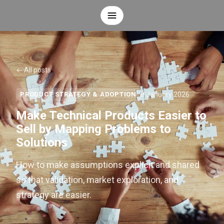
← All posts
8 January 2026
PRODUCT STRATEGY & ADOPTION
Make Technical Products Easier to
Sell by Mapping Problems to
Solutions
How to make assumptions explicit and shared
so that validation, market exploration, and
strategy are easier.