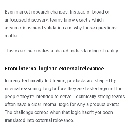
Even market research changes. Instead of broad or
unfocused discovery, teams know exactly which
assumptions need validation and why those questions
matter.
This exercise creates a shared understanding of reality.
From internal logic to external relevance
In many technically led teams, products are shaped by
internal reasoning long before they are tested against the
people they’re intended to serve. Technically strong teams
often have a clear internal logic for why a product exists.
The challenge comes when that logic hasn’t yet been
translated into external relevance.