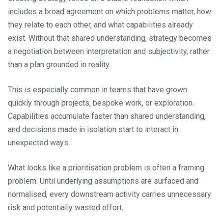
includes a broad agreement on which problems matter, how
they relate to each other, and what capabilities already
exist. Without that shared understanding, strategy becomes
a negotiation between interpretation and subjectivity, rather
than a plan grounded in reality.
This is especially common in teams that have grown
quickly through projects, bespoke work, or exploration.
Capabilities accumulate faster than shared understanding,
and decisions made in isolation start to interact in
unexpected ways.
What looks like a prioritisation problem is often a framing
problem. Until underlying assumptions are surfaced and
normalised, every downstream activity carries unnecessary
risk and potentially wasted effort.