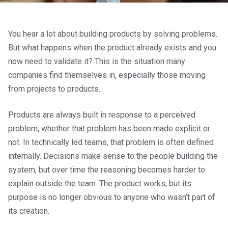
You hear a lot about building products by solving problems.
But what happens when the product already exists and you
now need to validate it? This is the situation many
companies find themselves in, especially those moving
from projects to products.
Products are always built in response to a perceived
problem, whether that problem has been made explicit or
not. In technically led teams, that problem is often defined
internally. Decisions make sense to the people building the
system, but over time the reasoning becomes harder to
explain outside the team. The product works, but its
purpose is no longer obvious to anyone who wasn’t part of
its creation.