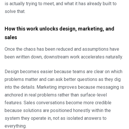
is actually trying to meet, and what it has already built to
solve that.
How this work unlocks design, marketing, and
sales
Once the chaos has been reduced and assumptions have
been written down, downstream work accelerates naturally.
Design becomes easier because teams are clear on which
problems matter and can ask better questions as they dig
into the details. Marketing improves because messaging is
anchored in real problems rather than surface-level
features. Sales conversations become more credible
because solutions are positioned honestly within the
system they operate in, not as isolated answers to
everything.