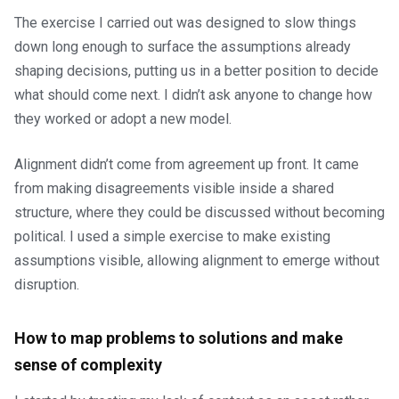
The exercise I carried out was designed to slow things
down long enough to surface the assumptions already
shaping decisions, putting us in a better position to decide
what should come next. I didn’t ask anyone to change how
they worked or adopt a new model.
Alignment didn’t come from agreement up front. It came
from making disagreements visible inside a shared
structure, where they could be discussed without becoming
political. I used a simple exercise to make existing
assumptions visible, allowing alignment to emerge without
disruption.
How to map problems to solutions and make
sense of complexity