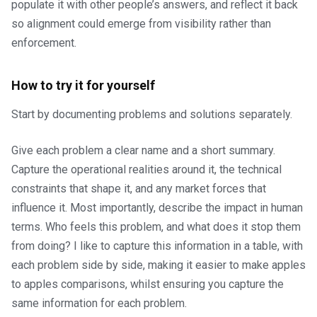
populate it with other people’s answers, and reflect it back
so alignment could emerge from visibility rather than
enforcement.
How to try it for yourself
Start by documenting problems and solutions separately.
Give each problem a clear name and a short summary.
Capture the operational realities around it, the technical
constraints that shape it, and any market forces that
influence it. Most importantly, describe the impact in human
terms. Who feels this problem, and what does it stop them
from doing? I like to capture this information in a table, with
each problem side by side, making it easier to make apples
to apples comparisons, whilst ensuring you capture the
same information for each problem.