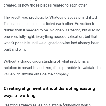
created, or how those pieces related to each other.
The result was predictable. Strategy discussions drifted.
Tactical decisions contradicted each other. Execution felt
riskier than it needed to be. No one was wrong, but also no
one was fully right. Everything needed validation, but that
wasn’t possible until we aligned on what had already been
built and why.
Without a shared understanding of what problems a
solution is meant to address, it’s impossible to validate its
value with anyone outside the company.
Creating alignment without disrupting existing
ways of working
Creating strategy relies on a stable foundation which