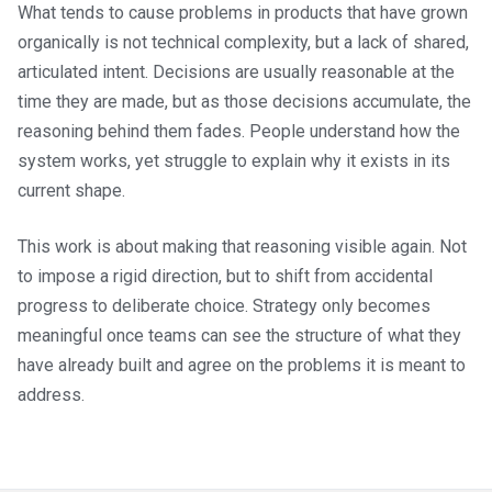
What tends to cause problems in products that have grown
organically is not technical complexity, but a lack of shared,
articulated intent. Decisions are usually reasonable at the
time they are made, but as those decisions accumulate, the
reasoning behind them fades. People understand how the
system works, yet struggle to explain why it exists in its
current shape.
This work is about making that reasoning visible again. Not
to impose a rigid direction, but to shift from accidental
progress to deliberate choice. Strategy only becomes
meaningful once teams can see the structure of what they
have already built and agree on the problems it is meant to
address.