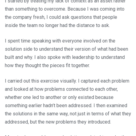
I started by treating my lack of context as an asset rather
than something to overcome. Because I was coming into
the company fresh, I could ask questions that people
inside the team no longer had the distance to ask.
I spent time speaking with everyone involved on the
solution side to understand their version of what had been
built and why. I also spoke with leadership to understand
how they thought the pieces fit together.
I carried out this exercise visually. I captured each problem
and looked at how problems connected to each other,
whether one led to another or only existed because
something earlier hadn’t been addressed. I then examined
the solutions in the same way, not just in terms of what they
addressed, but the new problems they introduced.