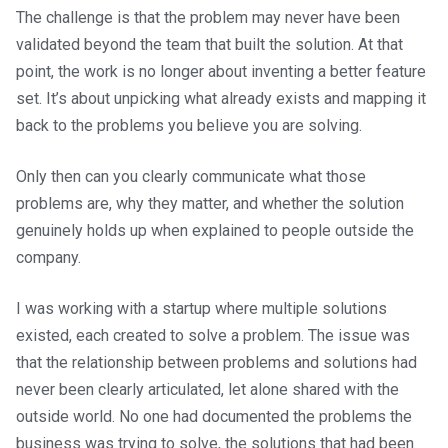
The challenge is that the problem may never have been
validated beyond the team that built the solution. At that
point, the work is no longer about inventing a better feature
set. It’s about unpicking what already exists and mapping it
back to the problems you believe you are solving.
Only then can you clearly communicate what those
problems are, why they matter, and whether the solution
genuinely holds up when explained to people outside the
company.
I was working with a startup where multiple solutions
existed, each created to solve a problem. The issue was
that the relationship between problems and solutions had
never been clearly articulated, let alone shared with the
outside world. No one had documented the problems the
business was trying to solve, the solutions that had been