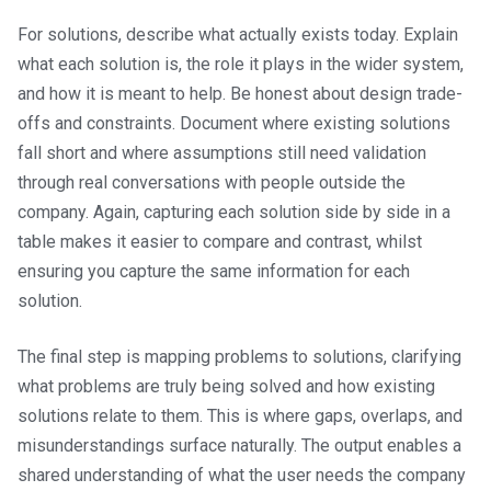
For solutions, describe what actually exists today. Explain
what each solution is, the role it plays in the wider system,
and how it is meant to help. Be honest about design trade-
offs and constraints. Document where existing solutions
fall short and where assumptions still need validation
through real conversations with people outside the
company. Again, capturing each solution side by side in a
table makes it easier to compare and contrast, whilst
ensuring you capture the same information for each
solution.
The final step is mapping problems to solutions, clarifying
what problems are truly being solved and how existing
solutions relate to them. This is where gaps, overlaps, and
misunderstandings surface naturally. The output enables a
shared understanding of what the user needs the company