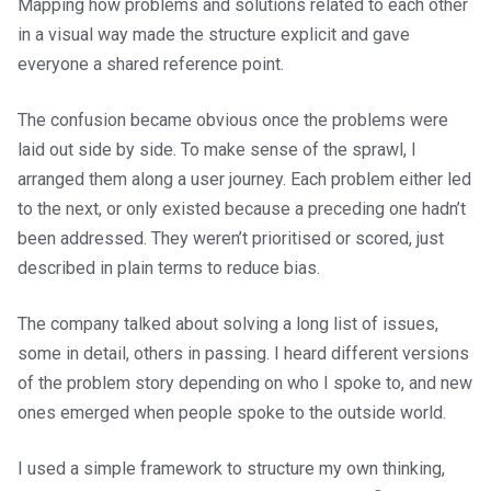
Mapping how problems and solutions related to each other
in a visual way made the structure explicit and gave
everyone a shared reference point.
The confusion became obvious once the problems were
laid out side by side. To make sense of the sprawl, I
arranged them along a user journey. Each problem either led
to the next, or only existed because a preceding one hadn’t
been addressed. They weren’t prioritised or scored, just
described in plain terms to reduce bias.
The company talked about solving a long list of issues,
some in detail, others in passing. I heard different versions
of the problem story depending on who I spoke to, and new
ones emerged when people spoke to the outside world.
I used a simple framework to structure my own thinking,