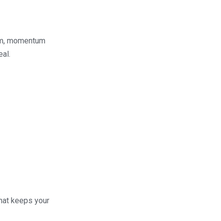
hem, momentum
eal.
what keeps your