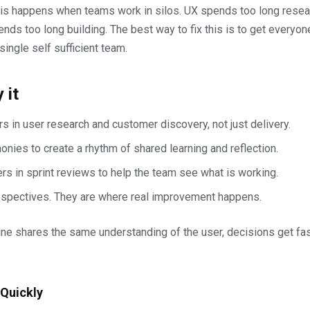
sis happens when teams work in silos. UX spends too long resear
nds too long building. The best way to fix this is to get everyon
single self sufficient team.
 it
s in user research and customer discovery, not just delivery.
nies to create a rhythm of shared learning and reflection.
rs in sprint reviews to help the team see what is working.
ospectives. They are where real improvement happens.
ne shares the same understanding of the user, decisions get fa
 Quickly