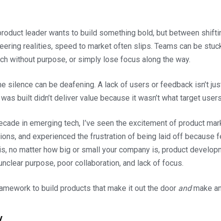
roduct leader wants to build something bold, but between shifting
eering realities, speed to market often slips. Teams can be stuc
nch without purpose, or simply lose focus along the way.
he silence can be deafening. A lack of users or feedback isn’t just 
was built didn’t deliver value because it wasn’t what target users
ecade in emerging tech, I’ve seen the excitement of product mark
ions, and experienced the frustration of being laid off because f
 is, no matter how big or small your company is, product developm
nclear purpose, poor collaboration, and lack of focus.
framework to build products that make it out the door
and
make an
y