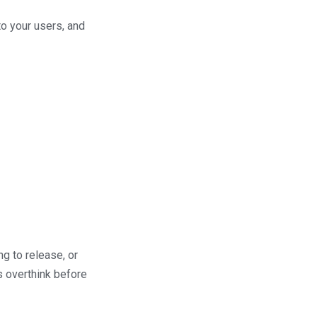
to your users, and
g to release, or
s overthink before