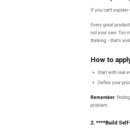
If you can’t explain
Every great product
not your own. Too m
thinking - that’s wis
How to apply
Start with real 
Define your prod
Remember
: findi
problem.
2. ****Build Sel