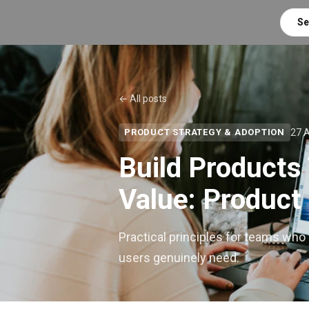
Se
← All posts
27 
PRODUCT STRATEGY & ADOPTION
Build Products 
Value: Product
Practical principles for teams who
users genuinely need.