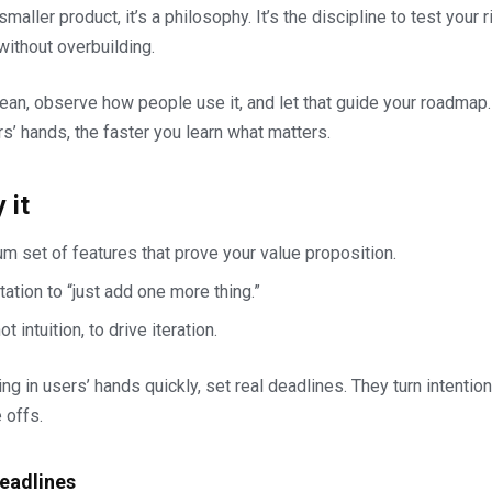
 smaller product, it’s a philosophy. It’s the discipline to test your 
ithout overbuilding.
an, observe how people use it, and let that guide your roadmap.
s’ hands, the faster you learn what matters.
 it
m set of features that prove your value proposition.
ation to “just add one more thing.”
 intuition, to drive iteration.
g in users’ hands quickly, set real deadlines. They turn intention
e offs.
Deadlines