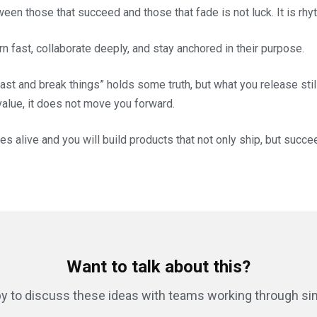
een those that succeed and those that fade is not luck. It is rhy
n fast, collaborate deeply, and stay anchored in their purpose.
st and break things” holds some truth, but what you release still
 value, it does not move you forward.
es alive and you will build products that not only ship, but succe
Want to talk about this?
y to discuss these ideas with teams working through sim