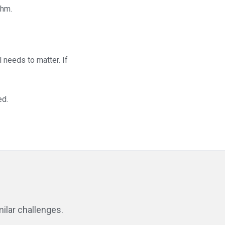
thm.
 needs to matter. If
ed.
ilar challenges.