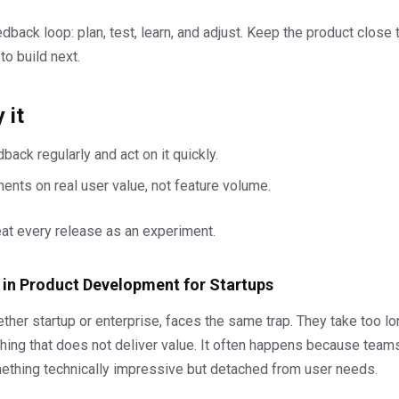
dback loop: plan, test, learn, and adjust. Keep the product close 
 to build next.
 it
back regularly and act on it quickly.
nts on real user value, not feature volume.
eat every release as an experiment.
 in Product Development for Startups
her startup or enterprise, faces the same trap. They take too lon
ing that does not deliver value. It often happens because team
mething technically impressive but detached from user needs.