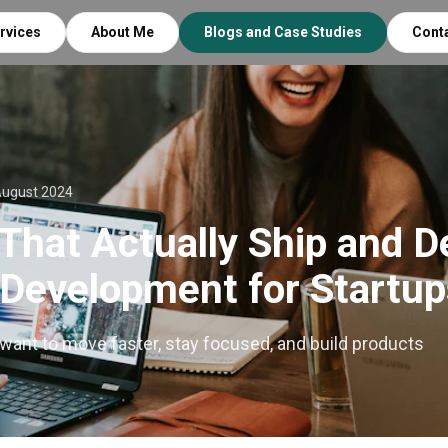
rvices
About Me
Blogs and Case Studies
Cont
August 2024
That Actually Ship and De
 Development for Startup
 want to move faster, stay focused, and build products