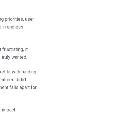
 priorities, user
k in endless
frustrating, it
 truly wanted.
et fit with funding
eatures didn’t
ent falls apart for
 impact.