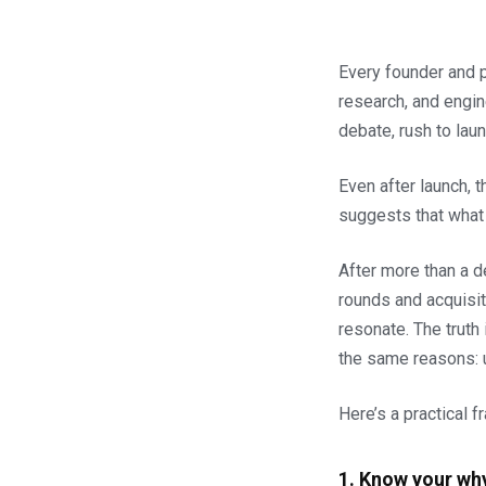
Every founder and p
research, and engin
debate, rush to lau
Even after launch, t
suggests that what 
After more than a d
rounds and acquisit
resonate. The truth
the same reasons: u
Here’s a practical 
1. Know your wh