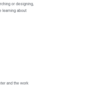
ching or designing,
e learning about
ster and the work