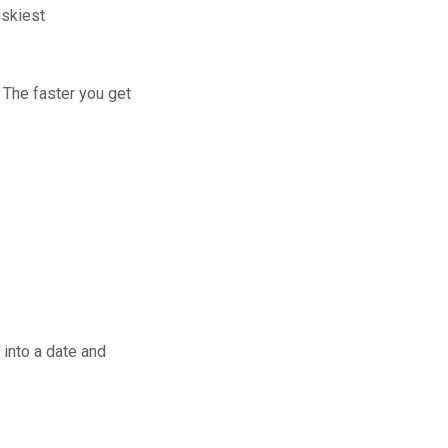
riskiest
 The faster you get
 into a date and