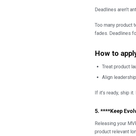
Deadlines aren’t ant
Too many product t
fades. Deadlines fo
How to apply
Treat product l
Align leadershi
If it’s ready, ship i
5. ****Keep Evol
Releasing your MVP 
product relevant lon