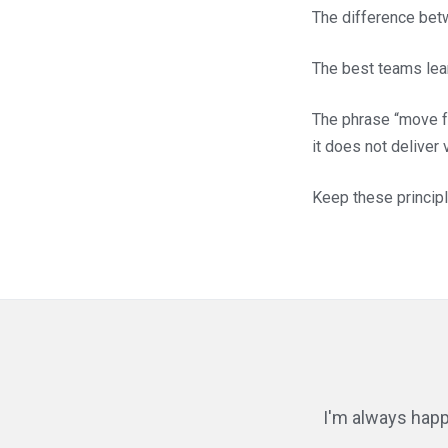
The difference betw
The best teams lear
The phrase “move fa
it does not deliver
Keep these principl
I'm always happ