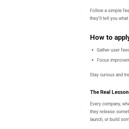
Follow a simple fee
they’ll tell you what
How to apply
Gather user feed
Focus improveme
Stay curious and tr
The Real Lesson
Every company, whet
they release someth
launch, or build so