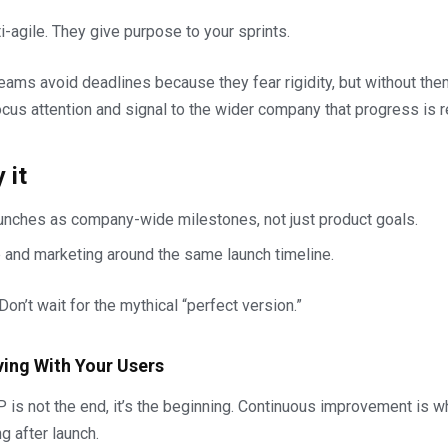
i-agile. They give purpose to your sprints.
eams avoid deadlines because they fear rigidity, but without t
cus attention and signal to the wider company that progress is r
 it
aunches as company-wide milestones, not just product goals.
p and marketing around the same launch timeline.
t. Don’t wait for the mythical “perfect version.”
ving With Your Users
is not the end, it’s the beginning. Continuous improvement is 
g after launch.