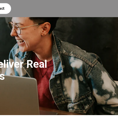
act
liver Real
s