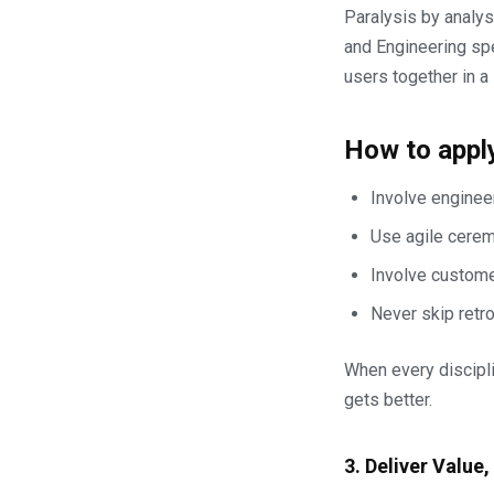
Paralysis by analy
and Engineering spe
users together in a 
How to apply
Involve engineer
Use agile ceremo
Involve custome
Never skip retr
When every discipli
gets better.
3. Deliver Value,