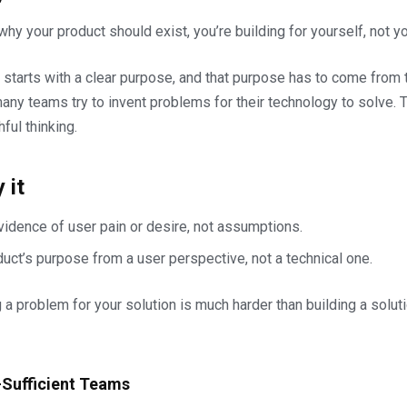
 why your product should exist, you’re building for yourself, not y
 starts with a clear purpose, and that purpose has to come from t
any teams try to invent problems for their technology to solve. T
hful thinking.
 it
evidence of user pain or desire, not assumptions.
uct’s purpose from a user perspective, not a technical one.
ng a problem for your solution is much harder than building a solut
f-Sufficient Teams