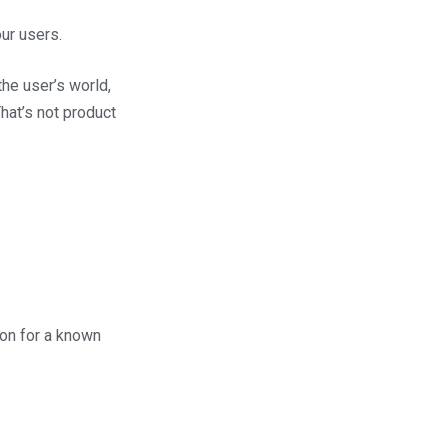
our users.
he user’s world,
hat’s not product
ion for a known