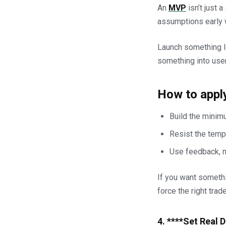
An
MVP
isn’t just a
assumptions early w
Launch something le
something into user
How to apply
Build the minimu
Resist the tempt
Use feedback, not
If you want somethin
force the right trad
4. ****Set Real 