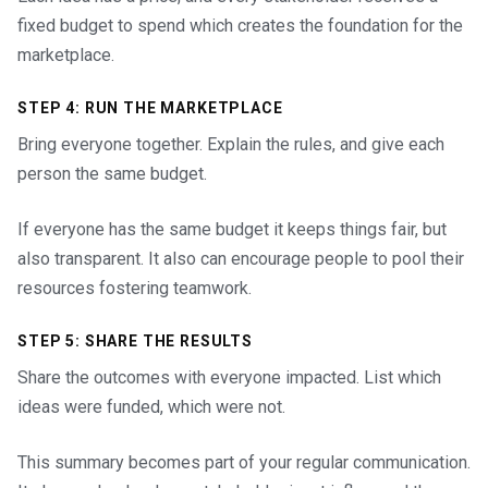
fixed budget to spend which creates the foundation for the
marketplace.
STEP 4: RUN THE MARKETPLACE
Bring everyone together. Explain the rules, and give each
person the same budget.
If everyone has the same budget it keeps things fair, but
also transparent. It also can encourage people to pool their
resources fostering teamwork.
STEP 5: SHARE THE RESULTS
Share the outcomes with everyone impacted. List which
ideas were funded, which were not.
This summary becomes part of your regular communication.