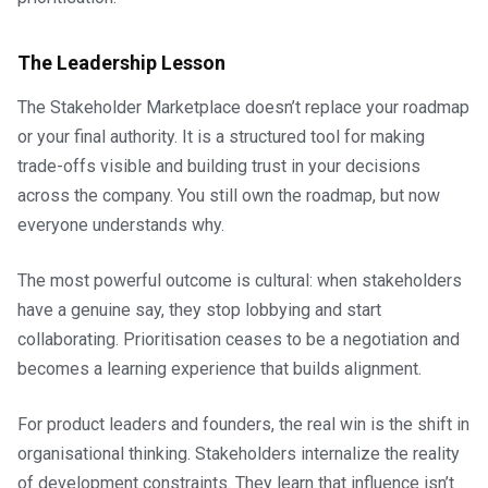
The Leadership Lesson
The Stakeholder Marketplace doesn’t replace your roadmap
or your final authority. It is a structured tool for making
trade-offs visible and building trust in your decisions
across the company. You still own the roadmap, but now
everyone understands why.
The most powerful outcome is cultural: when stakeholders
have a genuine say, they stop lobbying and start
collaborating. Prioritisation ceases to be a negotiation and
becomes a learning experience that builds alignment.
For product leaders and founders, the real win is the shift in
organisational thinking. Stakeholders internalize the reality
of development constraints. They learn that influence isn’t