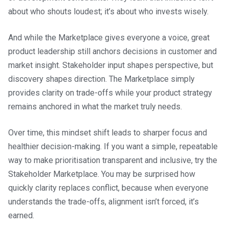
about who shouts loudest; it’s about who invests wisely.
And while the Marketplace gives everyone a voice, great
product leadership still anchors decisions in customer and
market insight. Stakeholder input shapes perspective, but
discovery shapes direction. The Marketplace simply
provides clarity on trade-offs while your product strategy
remains anchored in what the market truly needs.
Over time, this mindset shift leads to sharper focus and
healthier decision-making. If you want a simple, repeatable
way to make prioritisation transparent and inclusive, try the
Stakeholder Marketplace. You may be surprised how
quickly clarity replaces conflict, because when everyone
understands the trade-offs, alignment isn’t forced, it’s
earned.