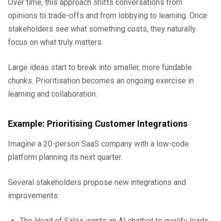
Over time, this approach shifts conversations from
opinions to trade-offs and from lobbying to learning. Once
stakeholders see what something costs, they naturally
focus on what truly matters.
Large ideas start to break into smaller, more fundable
chunks. Prioritisation becomes an ongoing exercise in
learning and collaboration.
Example: Prioritising Customer Integrations
Imagine a 20-person SaaS company with a low-code
platform planning its next quarter.
Several stakeholders propose new integrations and
improvements:
The Head of Sales wants an AI chatbot to qualify leads