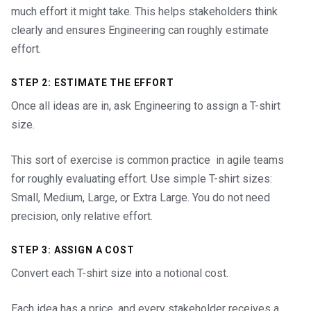
much effort it might take. This helps stakeholders think
clearly and ensures Engineering can roughly estimate
effort.
STEP 2: ESTIMATE THE EFFORT
Once all ideas are in, ask Engineering to assign a T-shirt
size.
This sort of exercise is common practice in agile teams
for roughly evaluating effort. Use simple T-shirt sizes:
Small, Medium, Large, or Extra Large. You do not need
precision, only relative effort.
STEP 3: ASSIGN A COST
Convert each T-shirt size into a notional cost.
Each idea has a price, and every stakeholder receives a