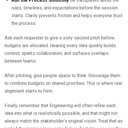
Run the Process Smoothly
Be transparent about the
rules, timelines, and expectations before the session
starts. Clarity prevents friction and helps everyone trust
the process.
Ask each requester to give a sixty-second pitch before
budgets are allocated. Hearing every idea quickly builds
context, sparks collaboration, and surfaces overlaps
between teams.
After pitching, give people space to think. Encourage them
to combine budgets on shared priorities. This is where real
alignment starts to form.
Finally, remember that Engineering will often refine each
idea into what is realistically possible, and that might not
always match the stakeholder’s original vision. Treat that as