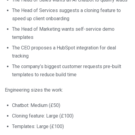
The Head of Services suggests a cloning feature to
speed up client onboarding
The Head of Marketing wants self-service demo
templates
The CEO proposes a HubSpot integration for deal
tracking
The company’s biggest customer requests pre-built
templates to reduce build time
Engineering sizes the work:
Chatbot: Medium (£50)
Cloning feature: Large (£100)
Templates: Large (£100)