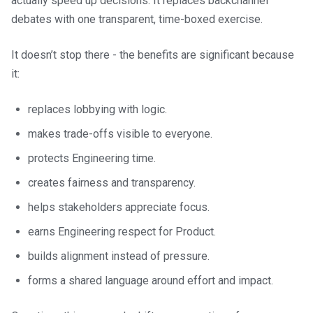
actually speed up decisions. It replaces backchannel
debates with one transparent, time-boxed exercise.
It doesn’t stop there - the benefits are significant because
it:
replaces lobbying with logic.
makes trade-offs visible to everyone.
protects Engineering time.
creates fairness and transparency.
helps stakeholders appreciate focus.
earns Engineering respect for Product.
builds alignment instead of pressure.
forms a shared language around effort and impact.