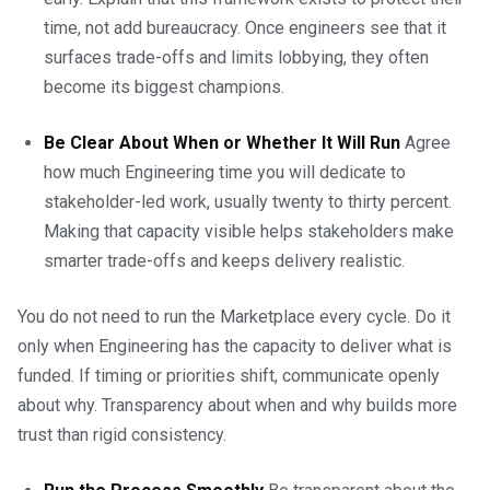
time, not add bureaucracy. Once engineers see that it
surfaces trade-offs and limits lobbying, they often
become its biggest champions.
Be Clear About When or Whether It Will Run
Agree
how much Engineering time you will dedicate to
stakeholder-led work, usually twenty to thirty percent.
Making that capacity visible helps stakeholders make
smarter trade-offs and keeps delivery realistic.
You do not need to run the Marketplace every cycle. Do it
only when Engineering has the capacity to deliver what is
funded. If timing or priorities shift, communicate openly
about why. Transparency about when and why builds more
trust than rigid consistency.