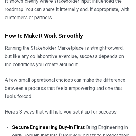
It shows clearly where stakeholder input influenced the
roadmap. You can share it internally and, if appropriate, with
customers or partners.
How to Make It Work Smoothly
Running the Stakeholder Marketplace is straightforward,
but like any collaborative exercise, success depends on
the conditions you create around it.
A few small operational choices can make the difference
between a process that feels empowering and one that
feels forced.
Here’s 3 ways that will help you set it up for success:
Secure Engineering Buy-In First
Bring Engineering in
early. Explain that this framework exists to protect their