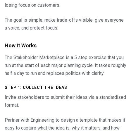
losing focus on customers.
The goal is simple: make trade-offs visible, give everyone
a voice, and protect focus.
How It Works
The Stakeholder Marketplace is a 5 step exercise that you
run at the start of each major planning cycle. It takes roughly
half a day to run and replaces politics with clarity.
STEP 1: COLLECT THE IDEAS
Invite stakeholders to submit their ideas via a standardised
format.
Partner with Engineering to design a template that makes it
easy to capture what the idea is, why it matters, and how