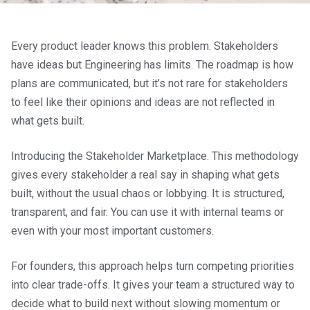
Every product leader knows this problem. Stakeholders
have ideas but Engineering has limits. The roadmap is how
plans are communicated, but it’s not rare for stakeholders
to feel like their opinions and ideas are not reflected in
what gets built.
Introducing the Stakeholder Marketplace. This methodology
gives every stakeholder a real say in shaping what gets
built, without the usual chaos or lobbying. It is structured,
transparent, and fair. You can use it with internal teams or
even with your most important customers.
For founders, this approach helps turn competing priorities
into clear trade-offs. It gives your team a structured way to
decide what to build next without slowing momentum or