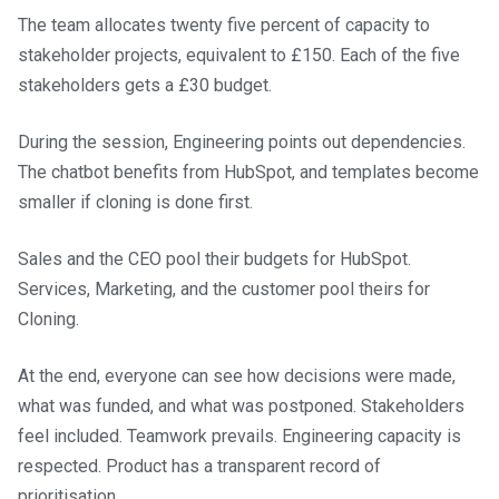
The team allocates twenty five percent of capacity to
stakeholder projects, equivalent to £150. Each of the five
stakeholders gets a £30 budget.
During the session, Engineering points out dependencies.
The chatbot benefits from HubSpot, and templates become
smaller if cloning is done first.
Sales and the CEO pool their budgets for HubSpot.
Services, Marketing, and the customer pool theirs for
Cloning.
At the end, everyone can see how decisions were made,
what was funded, and what was postponed. Stakeholders
feel included. Teamwork prevails. Engineering capacity is
respected. Product has a transparent record of
prioritisation.