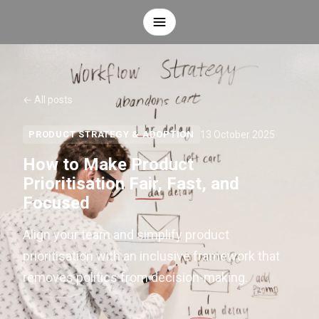
← All posts
13 October 2025
PRODUCT STRATEGY & ADOPTION
How to Make Product
Prioritisation Fair, Fast, and
Focused
Align your team and simplify product
prioritisation with an inclusive framework that
removes politics from decision-making.