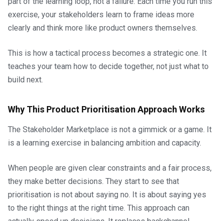
part of the learning loop, not a failure. Each time you run this
exercise, your stakeholders learn to frame ideas more
clearly and think more like product owners themselves.
This is how a tactical process becomes a strategic one. It
teaches your team how to decide together, not just what to
build next.
Why This Product Prioritisation Approach Works
The Stakeholder Marketplace is not a gimmick or a game. It
is a learning exercise in balancing ambition and capacity.
When people are given clear constraints and a fair process,
they make better decisions. They start to see that
prioritisation is not about saying no. It is about saying yes
to the right things at the right time. This approach can