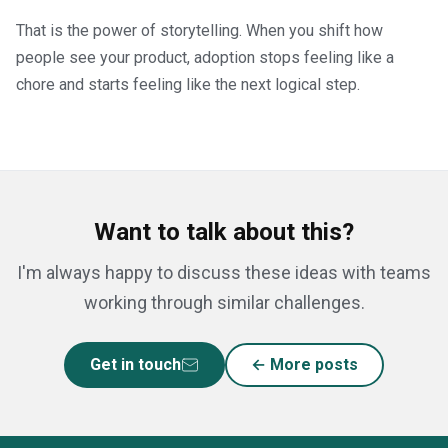
That is the power of storytelling. When you shift how
people see your product, adoption stops feeling like a
chore and starts feeling like the next logical step.
Want to talk about this?
I'm always happy to discuss these ideas with teams
working through similar challenges.
Get in touch
← More posts