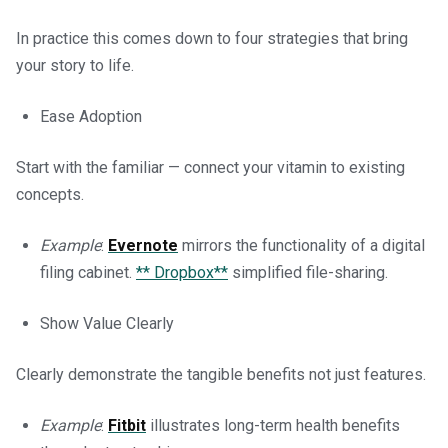
In practice this comes down to four strategies that bring
your story to life.
Ease Adoption
Start with the familiar — connect your vitamin to existing
concepts.
Example
:
Evernote
mirrors the functionality of a digital
filing cabinet.
** Dropbox**
simplified file-sharing.
Show Value Clearly
Clearly demonstrate the tangible benefits not just features.
Example
:
Fitbit
illustrates long-term health benefits