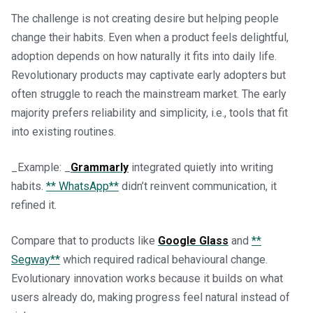
The challenge is not creating desire but helping people
change their habits. Even when a product feels delightful,
adoption depends on how naturally it fits into daily life.
Revolutionary products may captivate early adopters but
often struggle to reach the mainstream market. The early
majority prefers reliability and simplicity, i.e., tools that fit
into existing routines.
_Example: _
Grammarly
integrated quietly into writing
habits.
** WhatsApp**
didn’t reinvent communication, it
refined it.
Compare that to products like
Google Glass
and
**
Segway**
which required radical behavioural change.
Evolutionary innovation works because it builds on what
users already do, making progress feel natural instead of