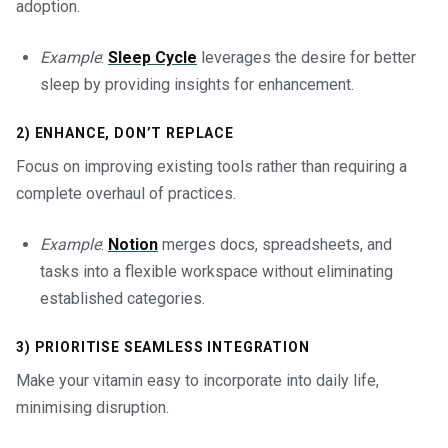
adoption.
Example
:
Sleep Cycle
leverages the desire for better
sleep by providing insights for enhancement.
2) ENHANCE, DON’T REPLACE
Focus on improving existing tools rather than requiring a
complete overhaul of practices.
Example
:
Notion
merges docs, spreadsheets, and
tasks into a flexible workspace without eliminating
established categories.
3) PRIORITISE SEAMLESS INTEGRATION
Make your vitamin easy to incorporate into daily life,
minimising disruption.