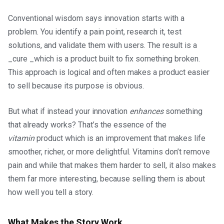
Conventional wisdom says innovation starts with a
problem. You identify a pain point, research it, test
solutions, and validate them with users. The result is a
_cure _which is a product built to fix something broken.
This approach is logical and often makes a product easier
to sell because its purpose is obvious.
But what if instead your innovation
enhances
something
that already works? That’s the essence of the
vitamin
product which is an improvement that makes life
smoother, richer, or more delightful. Vitamins don’t remove
pain and while that makes them harder to sell, it also makes
them far more interesting, because selling them is about
how well you tell a story.
What Makes the Story Work