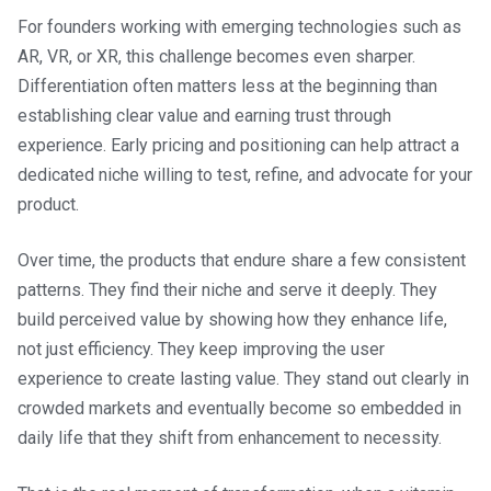
For founders working with emerging technologies such as
AR, VR, or XR, this challenge becomes even sharper.
Differentiation often matters less at the beginning than
establishing clear value and earning trust through
experience. Early pricing and positioning can help attract a
dedicated niche willing to test, refine, and advocate for your
product.
Over time, the products that endure share a few consistent
patterns. They find their niche and serve it deeply. They
build perceived value by showing how they enhance life,
not just efficiency. They keep improving the user
experience to create lasting value. They stand out clearly in
crowded markets and eventually become so embedded in
daily life that they shift from enhancement to necessity.