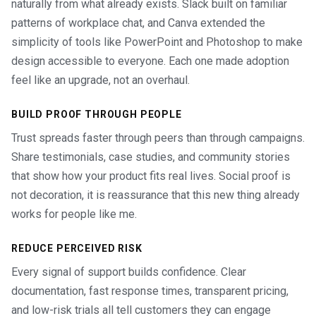
naturally from what already exists. Slack built on familiar
patterns of workplace chat, and Canva extended the
simplicity of tools like PowerPoint and Photoshop to make
design accessible to everyone. Each one made adoption
feel like an upgrade, not an overhaul.
BUILD PROOF THROUGH PEOPLE
Trust spreads faster through peers than through campaigns.
Share testimonials, case studies, and community stories
that show how your product fits real lives. Social proof is
not decoration, it is reassurance that this new thing already
works for people like me.
REDUCE PERCEIVED RISK
Every signal of support builds confidence. Clear
documentation, fast response times, transparent pricing,
and low-risk trials all tell customers they can engage