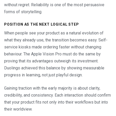
without regret. Reliability is one of the most persuasive
forms of storytelling.
POSITION AS THE NEXT LOGICAL STEP
When people see your product as a natural evolution of
what they already use, the transition becomes easy. Self-
service kiosks made ordering faster without changing
behaviour. The Apple Vision Pro must do the same by
proving that its advantages outweigh its investment.
Duolingo achieved this balance by showing measurable
progress in learning, not just playful design.
Gaining traction with the early majority is about clarity,
credibility, and consistency. Each interaction should confirm
that your product fits not only into their workflows but into
their worldview.