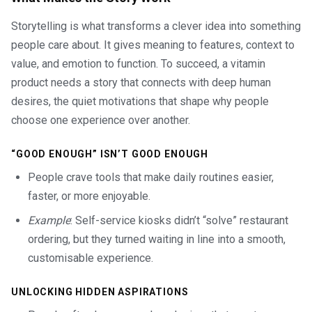
Storytelling is what transforms a clever idea into something
people care about. It gives meaning to features, context to
value, and emotion to function. To succeed, a vitamin
product needs a story that connects with deep human
desires, the quiet motivations that shape why people
choose one experience over another.
“GOOD ENOUGH” ISN’T GOOD ENOUGH
People crave tools that make daily routines easier,
faster, or more enjoyable.
Example
: Self-service kiosks didn’t “solve” restaurant
ordering, but they turned waiting in line into a smooth,
customisable experience.
UNLOCKING HIDDEN ASPIRATIONS