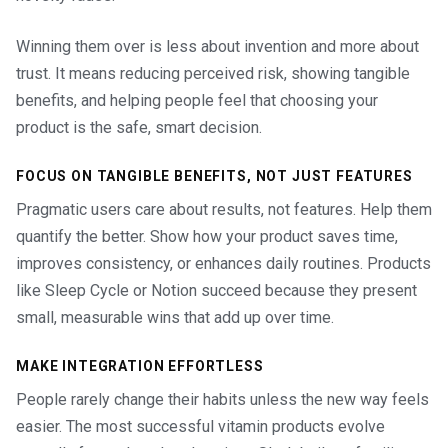
Winning them over is less about invention and more about
trust. It means reducing perceived risk, showing tangible
benefits, and helping people feel that choosing your
product is the safe, smart decision.
FOCUS ON TANGIBLE BENEFITS, NOT JUST FEATURES
Pragmatic users care about results, not features. Help them
quantify the better. Show how your product saves time,
improves consistency, or enhances daily routines. Products
like Sleep Cycle or Notion succeed because they present
small, measurable wins that add up over time.
MAKE INTEGRATION EFFORTLESS
People rarely change their habits unless the new way feels
easier. The most successful vitamin products evolve