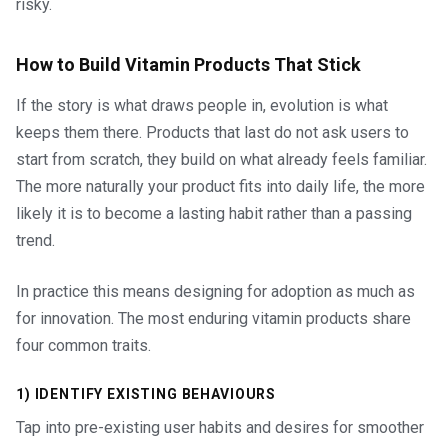
risky.
How to Build Vitamin Products That Stick
If the story is what draws people in, evolution is what
keeps them there. Products that last do not ask users to
start from scratch, they build on what already feels familiar.
The more naturally your product fits into daily life, the more
likely it is to become a lasting habit rather than a passing
trend.
In practice this means designing for adoption as much as
for innovation. The most enduring vitamin products share
four common traits.
1) IDENTIFY EXISTING BEHAVIOURS
Tap into pre-existing user habits and desires for smoother