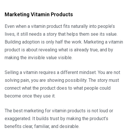
Marketing Vitamin Products
Even when a vitamin product fits naturally into people’s
lives, it still needs a story that helps them see its value.
Building adoption is only half the work. Marketing a vitamin
product is about revealing what is already true, and by
making the invisible value visible.
Selling a vitamin requires a different mindset. You are not
solving pain, you are showing possibility. The story must
connect what the product does to what people could
become once they use it.
The best marketing for vitamin products is not loud or
exaggerated. It builds trust by making the product’s
benefits clear, familiar, and desirable.