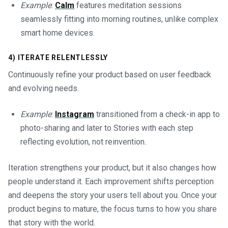
Example
:
Calm
features meditation sessions
seamlessly fitting into morning routines, unlike complex
smart home devices.
4) ITERATE RELENTLESSLY
Continuously refine your product based on user feedback
and evolving needs.
Example
:
Instagram
transitioned from a check-in app to
photo-sharing and later to Stories with each step
reflecting evolution, not reinvention.
Iteration strengthens your product, but it also changes how
people understand it. Each improvement shifts perception
and deepens the story your users tell about you. Once your
product begins to mature, the focus turns to how you share
that story with the world.