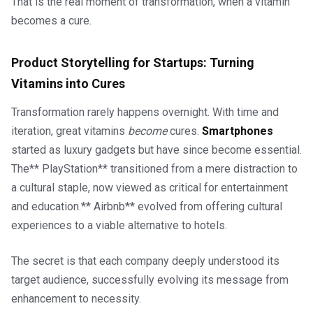
That is the real moment of transformation, when a vitamin
becomes a cure.
Product Storytelling for Startups: Turning
Vitamins into Cures
Transformation rarely happens overnight. With time and
iteration, great vitamins
become
cures.
Smartphones
started as luxury gadgets but have since become essential.
The** PlayStation** transitioned from a mere distraction to
a cultural staple, now viewed as critical for entertainment
and education.** Airbnb** evolved from offering cultural
experiences to a viable alternative to hotels.
The secret is that each company deeply understood its
target audience, successfully evolving its message from
enhancement to necessity.