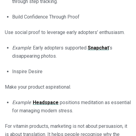
through step tracking.
Build Confidence Through Proof
Use social proof to leverage early adopters’ enthusiasm.
Example
: Early adopters supported
Snapchat
’s
disappearing photos.
Inspire Desire
Make your product aspirational.
Example
:
Headspace
positions meditation as essential
for managing modern stress.
For vitamin products, marketing is not about persuasion, it
is about translation. It helps people recognise why the