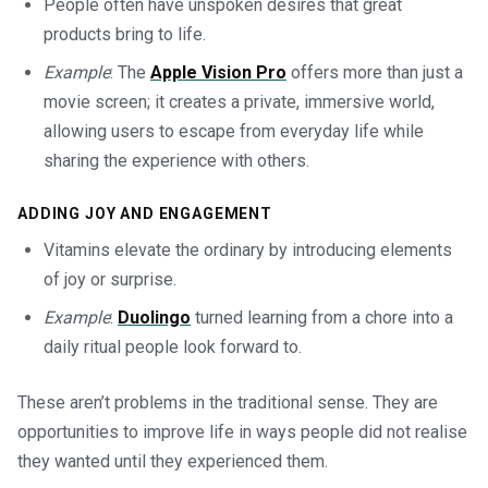
People often have unspoken desires that great
products bring to life.
Example
: The
Apple Vision Pro
offers more than just a
movie screen; it creates a private, immersive world,
allowing users to escape from everyday life while
sharing the experience with others.
ADDING JOY AND ENGAGEMENT
Vitamins elevate the ordinary by introducing elements
of joy or surprise.
Example
:
Duolingo
turned learning from a chore into a
daily ritual people look forward to.
These aren’t problems in the traditional sense. They are
opportunities to improve life in ways people did not realise
they wanted until they experienced them.