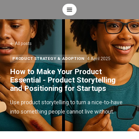
← All posts
4 April 2025
PRODUCT STRATEGY & ADOPTION
How to Make Your Product
Essential - Product Storytelling
and Positioning for Startups
Use product storytelling to turn a nice-to-have
into something people cannot live without.