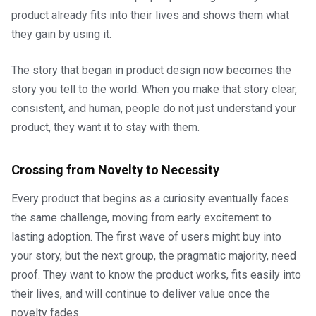
product already fits into their lives and shows them what
they gain by using it.
The story that began in product design now becomes the
story you tell to the world. When you make that story clear,
consistent, and human, people do not just understand your
product, they want it to stay with them.
Crossing from Novelty to Necessity
Every product that begins as a curiosity eventually faces
the same challenge, moving from early excitement to
lasting adoption. The first wave of users might buy into
your story, but the next group, the pragmatic majority, need
proof. They want to know the product works, fits easily into
their lives, and will continue to deliver value once the
novelty fades.