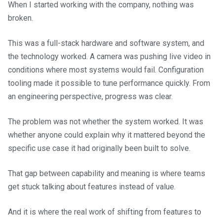
When I started working with the company, nothing was
broken.
This was a full-stack hardware and software system, and
the technology worked. A camera was pushing live video in
conditions where most systems would fail. Configuration
tooling made it possible to tune performance quickly. From
an engineering perspective, progress was clear.
The problem was not whether the system worked. It was
whether anyone could explain why it mattered beyond the
specific use case it had originally been built to solve.
That gap between capability and meaning is where teams
get stuck talking about features instead of value.
And it is where the real work of shifting from features to