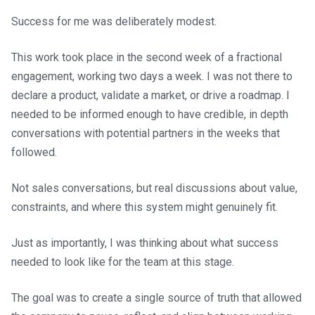
Success for me was deliberately modest.
This work took place in the second week of a fractional
engagement, working two days a week. I was not there to
declare a product, validate a market, or drive a roadmap. I
needed to be informed enough to have credible, in depth
conversations with potential partners in the weeks that
followed.
Not sales conversations, but real discussions about value,
constraints, and where this system might genuinely fit.
Just as importantly, I was thinking about what success
needed to look like for the team at this stage.
The goal was to create a single source of truth that allowed