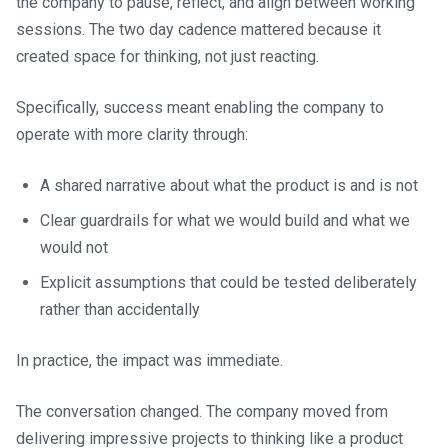
the company to pause, reflect, and align between working
sessions. The two day cadence mattered because it
created space for thinking, not just reacting.
Specifically, success meant enabling the company to
operate with more clarity through:
A shared narrative about what the product is and is not
Clear guardrails for what we would build and what we
would not
Explicit assumptions that could be tested deliberately
rather than accidentally
In practice, the impact was immediate.
The conversation changed. The company moved from
delivering impressive projects to thinking like a product