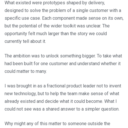
What existed were prototypes shaped by delivery,
designed to solve the problem of a single customer with a
specific use case. Each component made sense on its own,
but the potential of the wider toolkit was unclear. The
opportunity felt much larger than the story we could
currently tell about it.
The ambition was to unlock something bigger. To take what
had been built for one customer and understand whether it
could matter to many.
I was brought in as a fractional product leader not to invent
new technology, but to help the team make sense of what
already existed and decide what it could become. What I
could not see was a shared answer to a simpler question.
Why might any of this matter to someone outside the