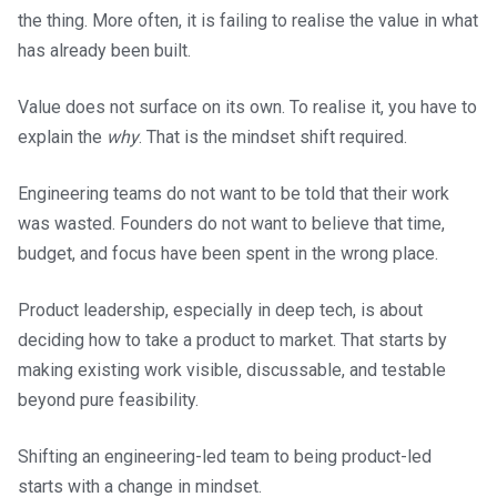
the thing. More often, it is failing to realise the value in what
has already been built.
Value does not surface on its own. To realise it, you have to
explain the
why
. That is the mindset shift required.
Engineering teams do not want to be told that their work
was wasted. Founders do not want to believe that time,
budget, and focus have been spent in the wrong place.
Product leadership, especially in deep tech, is about
deciding how to take a product to market. That starts by
making existing work visible, discussable, and testable
beyond pure feasibility.
Shifting an engineering-led team to being product-led
starts with a change in mindset.