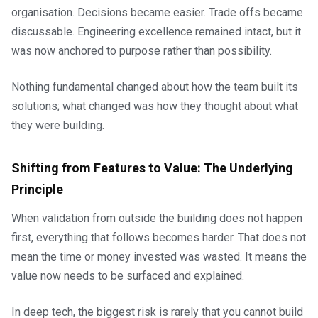
organisation. Decisions became easier. Trade offs became
discussable. Engineering excellence remained intact, but it
was now anchored to purpose rather than possibility.
Nothing fundamental changed about how the team built its
solutions; what changed was how they thought about what
they were building.
Shifting from Features to Value: The Underlying
Principle
When validation from outside the building does not happen
first, everything that follows becomes harder. That does not
mean the time or money invested was wasted. It means the
value now needs to be surfaced and explained.
In deep tech, the biggest risk is rarely that you cannot build