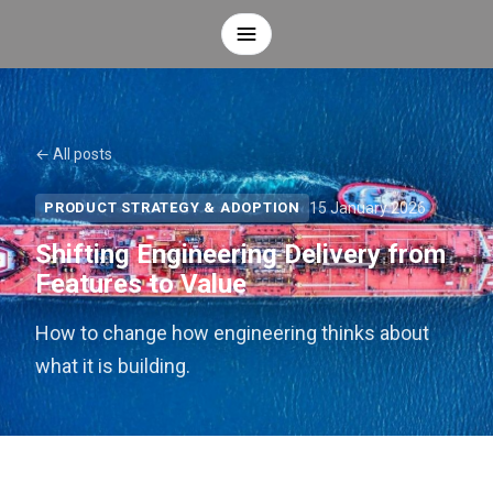
← All posts
15 January 2026
PRODUCT STRATEGY & ADOPTION
Shifting Engineering Delivery from
Features to Value
How to change how engineering thinks about
what it is building.