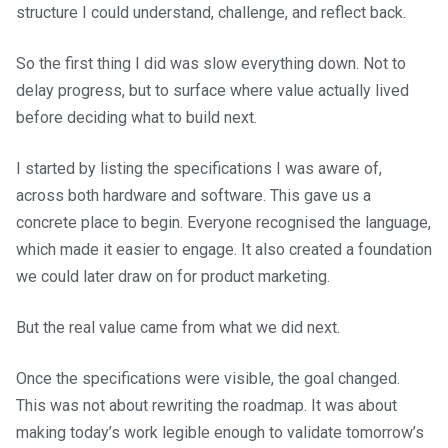
structure I could understand, challenge, and reflect back.
So the first thing I did was slow everything down. Not to
delay progress, but to surface where value actually lived
before deciding what to build next.
I started by listing the specifications I was aware of,
across both hardware and software. This gave us a
concrete place to begin. Everyone recognised the language,
which made it easier to engage. It also created a foundation
we could later draw on for product marketing.
But the real value came from what we did next.
Once the specifications were visible, the goal changed.
This was not about rewriting the roadmap. It was about
making today’s work legible enough to validate tomorrow’s