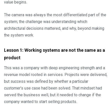
value begins.
The camera was always the most differentiated part of the
system; the challenge was understanding which
architectural decisions mattered, and why, beyond making
the system work.
Lesson 1: Working systems are not the same as a
product
This was a company with deep engineering strength and a
revenue model rooted in services. Projects were delivered,
but success was defined by whether a particular
customer’s use case had been solved. That mindset had
served the business well, but it needed to change if the
company wanted to start selling products.