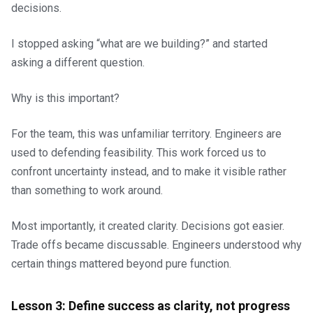
decisions.
I stopped asking “what are we building?” and started
asking a different question.
Why is this important?
For the team, this was unfamiliar territory. Engineers are
used to defending feasibility. This work forced us to
confront uncertainty instead, and to make it visible rather
than something to work around.
Most importantly, it created clarity. Decisions got easier.
Trade offs became discussable. Engineers understood why
certain things mattered beyond pure function.
Lesson 3: Define success as clarity, not progress