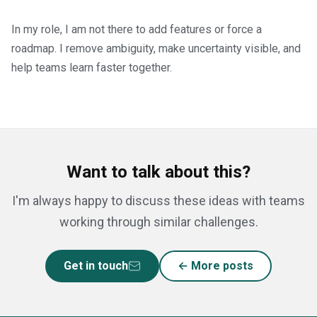
In my role, I am not there to add features or force a
roadmap. I remove ambiguity, make uncertainty visible, and
help teams learn faster together.
Want to talk about this?
I'm always happy to discuss these ideas with teams
working through similar challenges.
Get in touch
← More posts