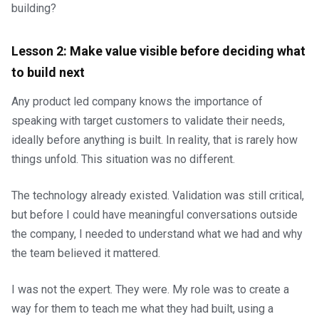
building?
Lesson 2: Make value visible before deciding what
to build next
Any product led company knows the importance of
speaking with target customers to validate their needs,
ideally before anything is built. In reality, that is rarely how
things unfold. This situation was no different.
The technology already existed. Validation was still critical,
but before I could have meaningful conversations outside
the company, I needed to understand what we had and why
the team believed it mattered.
I was not the expert. They were. My role was to create a
way for them to teach me what they had built, using a