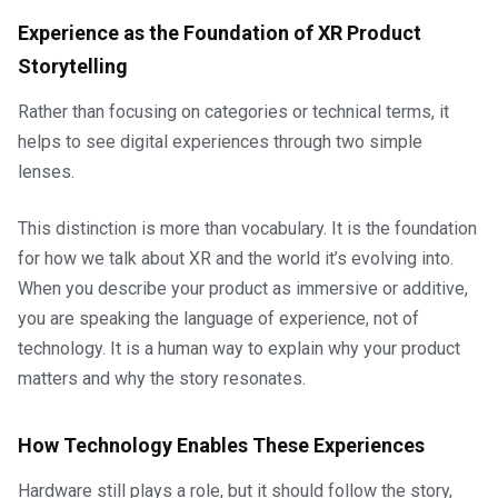
Experience as the Foundation of XR Product
Storytelling
Rather than focusing on categories or technical terms, it
helps to see digital experiences through two simple
lenses.
This distinction is more than vocabulary. It is the foundation
for how we talk about XR and the world it’s evolving into.
When you describe your product as immersive or additive,
you are speaking the language of experience, not of
technology. It is a human way to explain why your product
matters and why the story resonates.
How Technology Enables These Experiences
Hardware still plays a role, but it should follow the story,