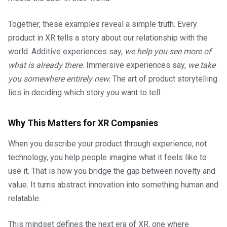
Together, these examples reveal a simple truth. Every
product in XR tells a story about our relationship with the
world. Additive experiences say,
we help you see more of
what is already there.
Immersive experiences say,
we take
you somewhere entirely new.
The art of product storytelling
lies in deciding which story you want to tell.
Why This Matters for XR Companies
When you describe your product through experience, not
technology, you help people imagine what it feels like to
use it. That is how you bridge the gap between novelty and
value. It turns abstract innovation into something human and
relatable.
This mindset defines the next era of XR, one where