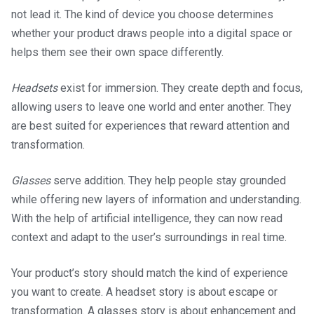
not lead it. The kind of device you choose determines
whether your product draws people into a digital space or
helps them see their own space differently.
Headsets
exist for immersion. They create depth and focus,
allowing users to leave one world and enter another. They
are best suited for experiences that reward attention and
transformation.
Glasses
serve addition. They help people stay grounded
while offering new layers of information and understanding.
With the help of artificial intelligence, they can now read
context and adapt to the user’s surroundings in real time.
Your product’s story should match the kind of experience
you want to create. A headset story is about escape or
transformation. A glasses story is about enhancement and