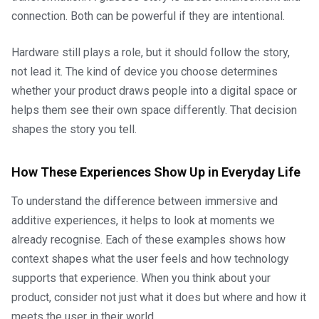
connection. Both can be powerful if they are intentional.
Hardware still plays a role, but it should follow the story,
not lead it. The kind of device you choose determines
whether your product draws people into a digital space or
helps them see their own space differently. That decision
shapes the story you tell.
How These Experiences Show Up in Everyday Life
To understand the difference between immersive and
additive experiences, it helps to look at moments we
already recognise. Each of these examples shows how
context shapes what the user feels and how technology
supports that experience. When you think about your
product, consider not just what it does but where and how it
meets the user in their world.