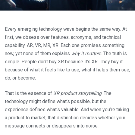
Every emerging technology wave begins the same way. At
first, we obsess over features, acronyms, and technical
capability. AR, VR, MR, XR. Each one promises something
new, yet none of them explains
why it matters
. The truth is
simple. People don’t buy XR because it’s XR. They buy it
because of what it feels like to use, what it helps them see,
do, or become.
That is the essence of
XR product storytelling
. The
technology might define what’s possible, but the
experience defines what’s valuable. And when you’re taking
a product to market, that distinction decides whether your
message connects or disappears into noise.