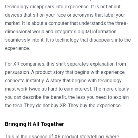
technology disappears into experience. It is not about
devices that sit on your face or acronyms that label your
market. It is about a computer that understands the three-
dimensional world and integrates digital information
seamlessly into it. It is technology that disappears into the
experience.
For XR companies, this shift separates explanation from
persuasion. A product story that begins with experience
connects instantly. A story that begins with technology
must work twice as hard to earn interest. The more clearly
you can describe the benefit, the less you need to explain
the tech. They do not buy XR. They buy the experience.
Bringing It All Together
This is the essence of XR product storytelling, where