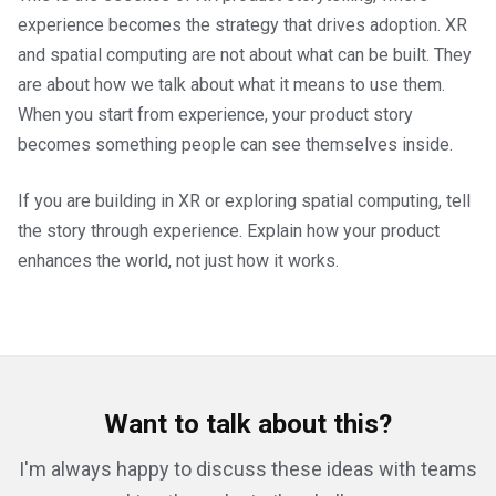
experience becomes the strategy that drives adoption. XR
and spatial computing are not about what can be built. They
are about how we talk about what it means to use them.
When you start from experience, your product story
becomes something people can see themselves inside.
If you are building in XR or exploring spatial computing, tell
the story through experience. Explain how your product
enhances the world, not just how it works.
Want to talk about this?
I'm always happy to discuss these ideas with teams