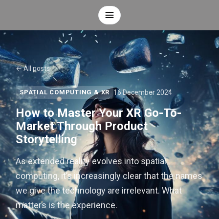
← All posts
16 December 2024
SPATIAL COMPUTING & XR
How to Master Your XR Go-To-
Market Through Product
Storytelling
As extended reality evolves into spatial
computing, it’s increasingly clear that the names
we give the technology are irrelevant. What
matters is the experience.