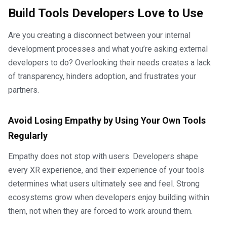
Build Tools Developers Love to Use
Are you creating a disconnect between your internal
development processes and what you’re asking external
developers to do? Overlooking their needs creates a lack
of transparency, hinders adoption, and frustrates your
partners.
Avoid Losing Empathy by Using Your Own Tools
Regularly
Empathy does not stop with users. Developers shape
every XR experience, and their experience of your tools
determines what users ultimately see and feel. Strong
ecosystems grow when developers enjoy building within
them, not when they are forced to work around them.