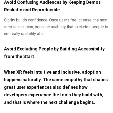
Avoid Confusing Audiences by Keeping Demos
Realistic and Reproducible
Clarity builds confidence. Once users feel at ease, the next
step is inclusion, because usability that excludes people is
not really usability at all.
Avoid Excluding People by Building Accessibility
from the Start
When XR feels intuitive and inclusive, adoption
happens naturally. The same empathy that shapes
great user experiences also defines how
developers experience the tools they build with,
and that is where the next challenge begins.