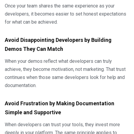
Once your team shares the same experience as your
developers, it becomes easier to set honest expectations
for what can be achieved.
Avoid Disappointing Developers by Building
Demos They Can Match
When your demos reflect what developers can truly
achieve, they become motivation, not marketing. That trust
continues when those same developers look for help and
documentation.
Avoid Frustration by Making Documentation
Simple and Supportive
When developers can trust your tools, they invest more
deeply in your platform. The same principle applies to