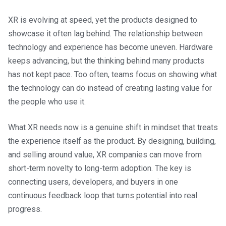
XR is evolving at speed, yet the products designed to
showcase it often lag behind. The relationship between
technology and experience has become uneven. Hardware
keeps advancing, but the thinking behind many products
has not kept pace. Too often, teams focus on showing what
the technology can do instead of creating lasting value for
the people who use it.
What XR needs now is a genuine shift in mindset that treats
the experience itself as the product. By designing, building,
and selling around value, XR companies can move from
short-term novelty to long-term adoption. The key is
connecting users, developers, and buyers in one
continuous feedback loop that turns potential into real
progress.