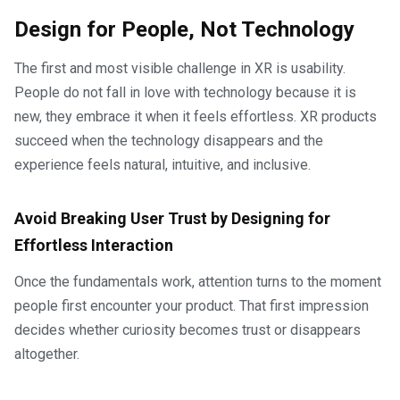
Design for People, Not Technology
The first and most visible challenge in XR is usability.
People do not fall in love with technology because it is
new, they embrace it when it feels effortless. XR products
succeed when the technology disappears and the
experience feels natural, intuitive, and inclusive.
Avoid Breaking User Trust by Designing for
Effortless Interaction
Once the fundamentals work, attention turns to the moment
people first encounter your product. That first impression
decides whether curiosity becomes trust or disappears
altogether.