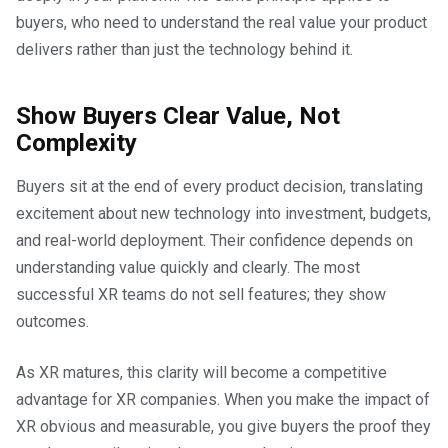
buyers, who need to understand the real value your product
delivers rather than just the technology behind it.
Show Buyers Clear Value, Not
Complexity
Buyers sit at the end of every product decision, translating
excitement about new technology into investment, budgets,
and real-world deployment. Their confidence depends on
understanding value quickly and clearly. The most
successful XR teams do not sell features; they show
outcomes.
As XR matures, this clarity will become a competitive
advantage for XR companies. When you make the impact of
XR obvious and measurable, you give buyers the proof they