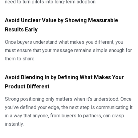
need to turn pilots into long-term adoption.
Avoid Unclear Value by Showing Measurable
Results Early
Once buyers understand what makes you different, you
must ensure that your message remains simple enough for
them to share.
Avoid Blending In by Defining What Makes Your
Product Different
Strong positioning only matters when it’s understood. Once
you’ve defined your edge, the next step is communicating it
in a way that anyone, from buyers to partners, can grasp
instantly.