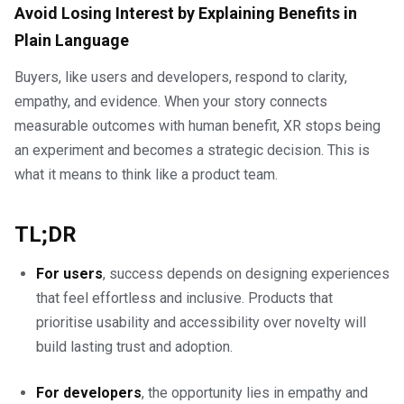
Avoid Losing Interest by Explaining Benefits in
Plain Language
Buyers, like users and developers, respond to clarity,
empathy, and evidence. When your story connects
measurable outcomes with human benefit, XR stops being
an experiment and becomes a strategic decision. This is
what it means to think like a product team.
TL;DR
For users
, success depends on designing experiences
that feel effortless and inclusive. Products that
prioritise usability and accessibility over novelty will
build lasting trust and adoption.
For developers
, the opportunity lies in empathy and