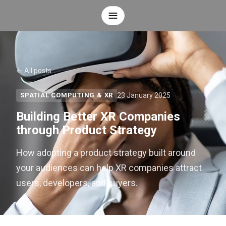
← All posts
23 January 2025
SPATIAL COMPUTING & XR
Building Better XR Companies
through Product Strategy
How adopting a product strategy built around
your audiences can help XR companies attract
users, developers, and buyers.