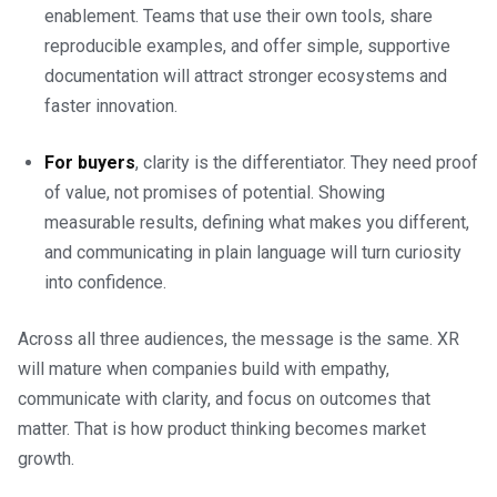
enablement. Teams that use their own tools, share
reproducible examples, and offer simple, supportive
documentation will attract stronger ecosystems and
faster innovation.
For buyers
, clarity is the differentiator. They need proof
of value, not promises of potential. Showing
measurable results, defining what makes you different,
and communicating in plain language will turn curiosity
into confidence.
Across all three audiences, the message is the same. XR
will mature when companies build with empathy,
communicate with clarity, and focus on outcomes that
matter. That is how product thinking becomes market
growth.