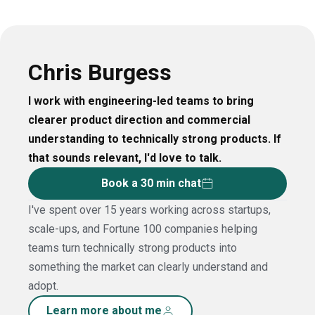
Chris Burgess
I work with engineering-led teams to bring
clearer product direction and commercial
understanding to technically strong products. If
that sounds relevant, I'd love to talk.
Book a 30 min chat
I've spent over 15 years working across startups,
scale-ups, and Fortune 100 companies helping
teams turn technically strong products into
something the market can clearly understand and
adopt.
Learn more about me