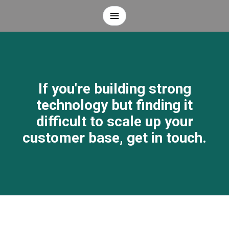
If you're building strong
technology but finding it
difficult to scale up your
customer base, get in touch.