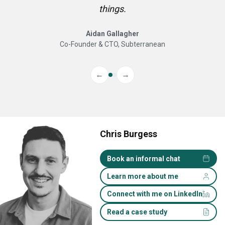
things.
Aidan Gallagher
Co-Founder & CTO, Subterranean
←
→
Chris Burgess
Book an informal chat
Learn more about me
Connect with me on LinkedIn
Read a case study