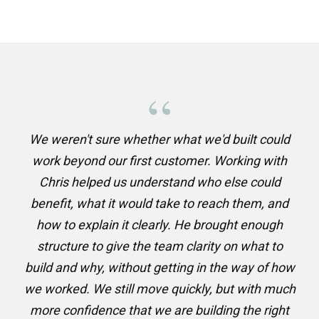
“
We weren't sure whether what we'd built could
work beyond our first customer. Working with
Chris helped us understand who else could
benefit, what it would take to reach them, and
how to explain it clearly. He brought enough
structure to give the team clarity on what to
build and why, without getting in the way of how
we worked. We still move quickly, but with much
more confidence that we are building the right