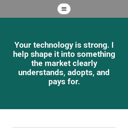
Your technology is strong. I
help shape it into something
the market clearly
understands, adopts, and
pays for.