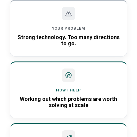
When every customer wants something d
YOUR PROBLEM
Strong technology. Too many directions
to go.
HOW I HELP
Working out which problems are worth
solving at scale