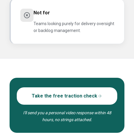
Not for
Teams looking purely for delivery oversight
or backlog management.
Take the free traction check
I'll send you a personal video response within 48
hours, no strings attached.