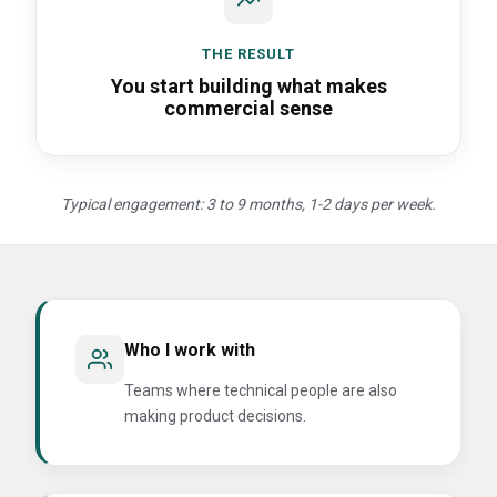
THE RESULT
You start building what makes
commercial sense
Typical engagement: 3 to 9 months, 1-2 days per week.
Who I work with
Teams where technical people are also
making product decisions.