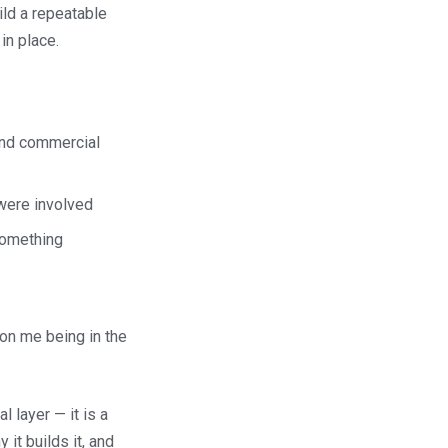
ild a repeatable
in place.
 and commercial
were involved
something
on me being in the
 layer — it is a
 it builds it, and