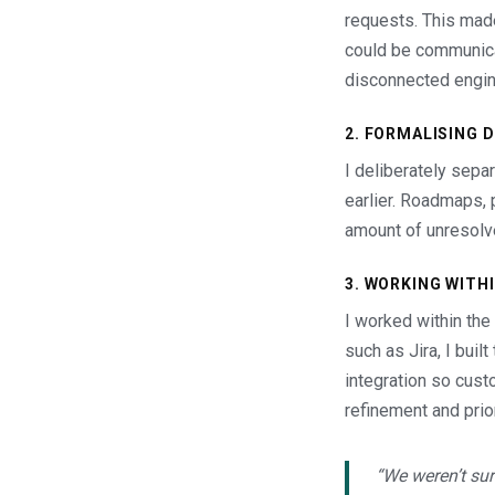
requests. This made 
could be communica
disconnected engin
2. FORMALISING 
I deliberately sepa
earlier. Roadmaps, 
amount of unresolv
3. WORKING WITH
I worked within the
such as Jira, I bui
integration so cust
refinement and prior
“We weren’t sur