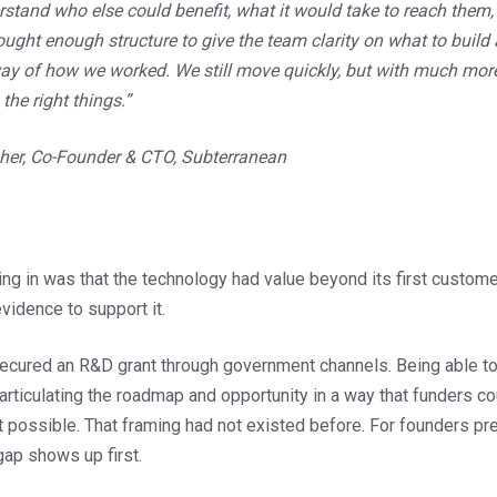
stand who else could benefit, what it would take to reach them,
brought enough structure to give the team clarity on what to build
way of how we worked. We still move quickly, but with much mor
the right things.”
her, Co-Founder & CTO, Subterranean
g in was that the technology had value beyond its first customer
idence to support it.
cured an R&D grant through government channels. Being able to
articulating the roadmap and opportunity in a way that funders c
t possible. That framing had not existed before. For founders prep
gap shows up first.