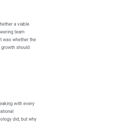
hether a viable
ineering team
It was whether the
t growth should
eaking with every
ational
nology did, but why