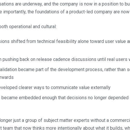
ations are underway, and the company is now in a position to bu
e importantly, the foundations of a product-led company are now 
th operational and cultural:
ions shifted from technical feasibility alone toward user value
 pushing back on release cadence discussions until real users 
alidation became part of the development process, rather than 
erwards
veloped clearer ways to communicate value externally
ng became embedded enough that decisions no longer depended 
longer just a group of subject matter experts without a commercial
t team that now thinks more intentionally about what it builds, why