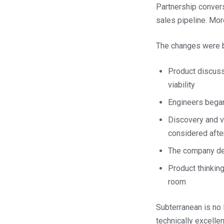
Partnership convers
sales pipeline. Mor
The changes were bo
Product discuss
viability
Engineers began
Discovery and v
considered aft
The company de
Product thinki
room
Subterranean is no 
technically excellen