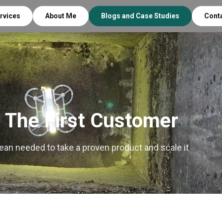
rvices
About Me
Blogs and Case Studies
Cont
 The First Customer
nean needed to take a proven product and scale it