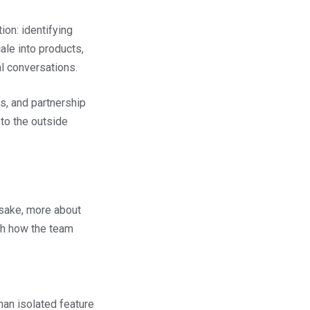
ion: identifying
le into products,
l conversations.
s, and partnership
 to the outside
 sake, more about
ith how the team
than isolated feature