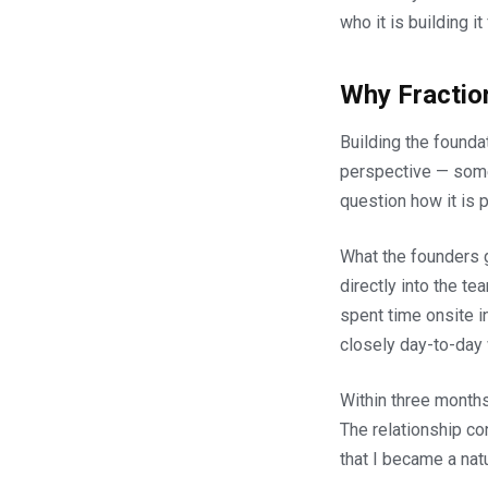
who it is building it 
Why Fractio
Building the founda
perspective — some
question how it is p
What the founders g
directly into the t
spent time onsite 
closely day-to-day 
Within three month
The relationship c
that I became a natur