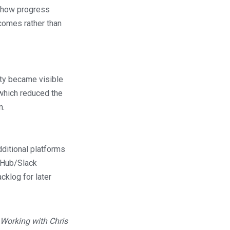
ed how progress
comes rather than
nty became visible
 which reduced the
n.
dditional platforms
itHub/Slack
cklog for later
 Working with Chris