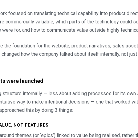
rk focused on translating technical capability into product direct
 commercially valuable, which parts of the technology could sca
 were for, and how to communicate value outside highly technica
 the foundation for the website, product narratives, sales asset
o changed how the company talked about itself internally, not just
ts were launched
ng structure internally — less about adding processes for its own
intuitive way to make intentional decisions — one that worked w
 approached this by doing 3 things:
VALUE, NOT FEATURES
round themes (or ‘epics’) linked to value being realised, rather 