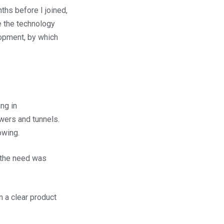
ths before I joined,
e the technology
lopment, by which
ng in
ers and tunnels.
owing.
, the need was
 a clear product