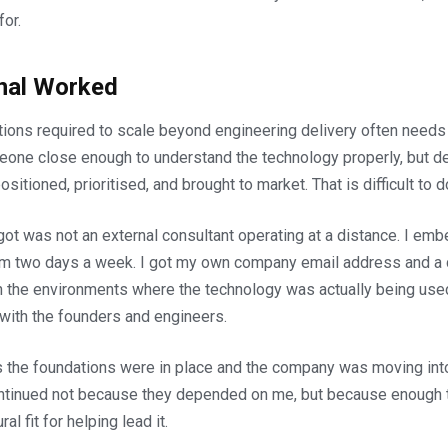
for.
nal Worked
tions required to scale beyond engineering delivery often needs
one close enough to understand the technology properly, but d
ositioned, prioritised, and brought to market. That is difficult to 
ot was not an external consultant operating at a distance. I e
eam two days a week. I got my own company email address and a de
in the environments where the technology was actually being us
with the founders and engineers.
s the foundations were in place and the company was moving into
ontinued not because they depended on me, but because enough t
al fit for helping lead it.