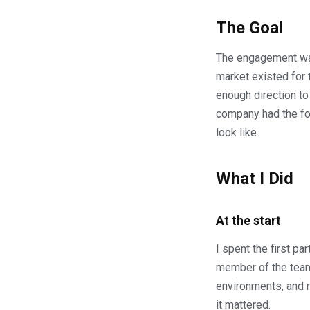
The Goal
The engagement was
market existed for 
enough direction to
company had the fou
look like.
What I Did
At the start
I spent the first 
member of the team 
environments, and r
it mattered.