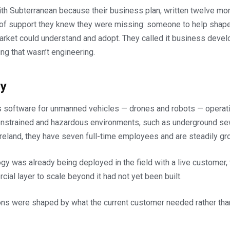
ith Subterranean because their business plan, written twelve mon
 of support they knew they were missing: someone to help shap
arket could understand and adopt. They called it business deve
ng that wasn’t engineering.
y
 software for unmanned vehicles — drones and robots — operati
strained and hazardous environments, such as underground sew
reland, they have seven full-time employees and are steadily gr
ogy was already being deployed in the field with a live customer
ial layer to scale beyond it had not yet been built.
ons were shaped by what the current customer needed rather than