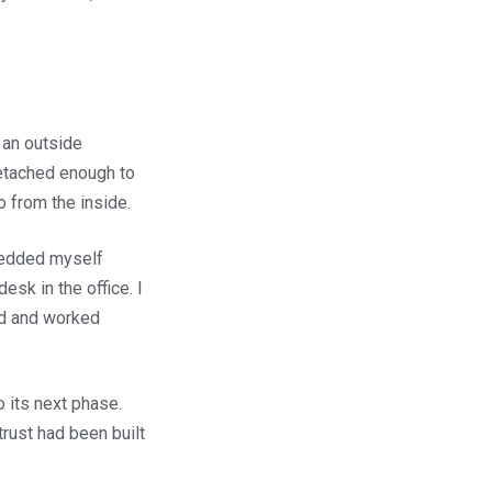
 an outside
etached enough to
do from the inside.
mbedded myself
sk in the office. I
ed and worked
 its next phase.
rust had been built