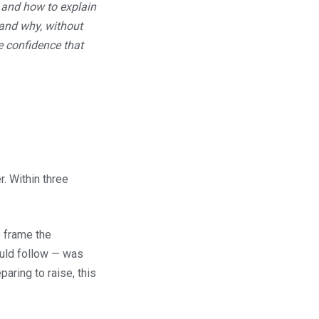
 and how to explain
 and why, without
e confidence that
. Within three
 frame the
ould follow — was
aring to raise, this