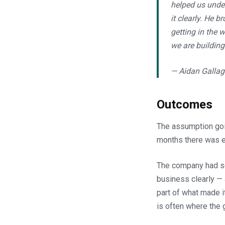
helped us under
it clearly. He 
getting in the 
we are building 
— Aidan Gallag
Outcomes
The assumption goin
months there was ev
The company had se
business clearly — 
part of what made i
is often where the 