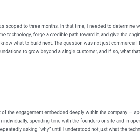
 scoped to three months. In that time, I needed to determine w
the technology, forge a credible path toward it, and give the eng
 know what to build next. The question was not just commercial. 
ndations to grow beyond a single customer, and if so, what tha
part of the engagement embedded deeply within the company — sp
individually, spending time with the founders onsite and in oper
epeatedly asking “why” until I understood not just what the tech