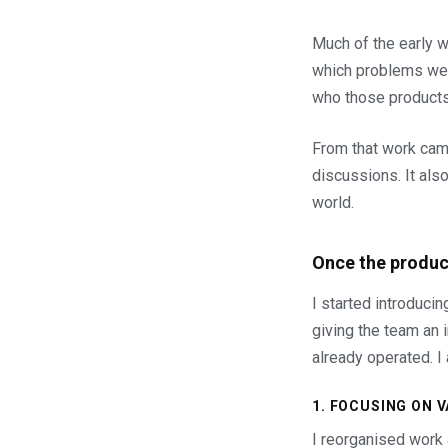
Much of the early wo
which problems were
who those products
From that work came
discussions. It als
world.
Once the produc
I started introduci
giving the team an 
already operated. I
1. FOCUSING ON 
I reorganised work a