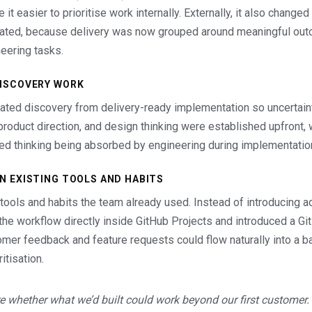
it easier to prioritise work internally. Externally, it also chang
ted, because delivery was now grouped around meaningful out
eering tasks.
DISCOVERY WORK
rated discovery from delivery-ready implementation so uncertai
product direction, and design thinking were established upfront,
ed thinking being absorbed by engineering during implementatio
IN EXISTING TOOLS AND HABITS
 tools and habits the team already used. Instead of introducing a
lt the workflow directly inside GitHub Projects and introduced a G
omer feedback and feature requests could flow naturally into a ba
itisation.
e whether what we’d built could work beyond our first customer.