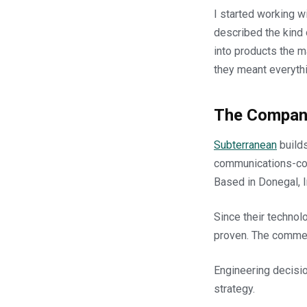
I started working w
described the kind
into products the m
they meant everythi
The Compan
Subterranean
builds
communications-con
Based in Donegal, I
Since their technol
proven. The commerc
Engineering decisi
strategy.