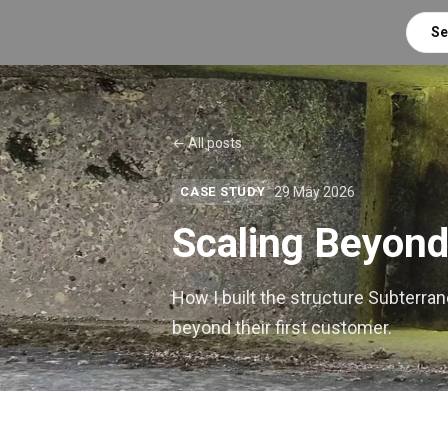
Se
← All posts
29 May 2026
CASE STUDY
Scaling Beyond
How I built the structure Subterra
beyond their first customer.